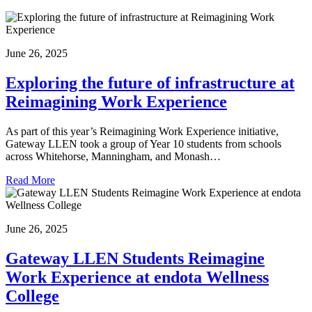
June 26, 2025
Exploring the future of infrastructure at
Reimagining Work Experience
As part of this year’s Reimagining Work Experience initiative,
Gateway LLEN took a group of Year 10 students from schools
across Whitehorse, Manningham, and Monash…
Read More
June 26, 2025
Gateway LLEN Students Reimagine
Work Experience at endota Wellness
College