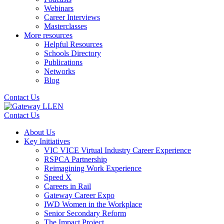
Webinars
Career Interviews
Masterclasses
More resources
Helpful Resources
Schools Directory
Publications
Networks
Blog
Contact Us
Contact Us
About Us
Key Initiatives
VIC VICE Virtual Industry Career Experience
RSPCA Partnership
Reimagining Work Experience
Speed X
Careers in Rail
Gateway Career Expo
IWD Women in the Workplace
Senior Secondary Reform
The Impact Project