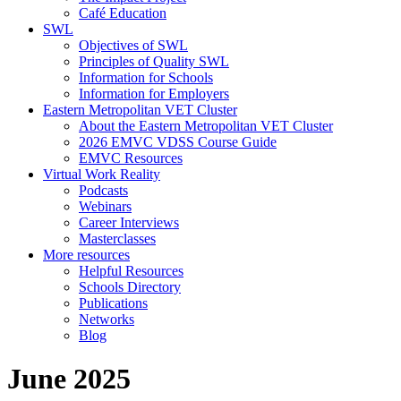
Café Education
SWL
Objectives of SWL
Principles of Quality SWL
Information for Schools
Information for Employers
Eastern Metropolitan VET Cluster
About the Eastern Metropolitan VET Cluster
2026 EMVC VDSS Course Guide
EMVC Resources
Virtual Work Reality
Podcasts
Webinars
Career Interviews
Masterclasses
More resources
Helpful Resources
Schools Directory
Publications
Networks
Blog
June 2025