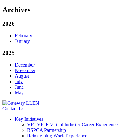
Archives
2026
February
January
2025
December
November
August
July
June
May
Contact Us
Key Initiatives
VIC VICE Virtual Industry Career Experience
RSPCA Partnership
Reimagining Work Experience