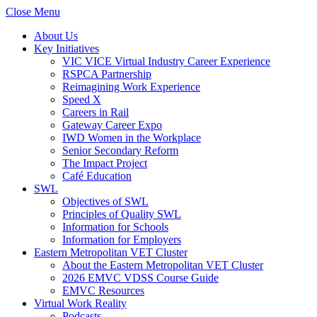
Close Menu
About Us
Key Initiatives
VIC VICE Virtual Industry Career Experience
RSPCA Partnership
Reimagining Work Experience
Speed X
Careers in Rail
Gateway Career Expo
IWD Women in the Workplace
Senior Secondary Reform
The Impact Project
Café Education
SWL
Objectives of SWL
Principles of Quality SWL
Information for Schools
Information for Employers
Eastern Metropolitan VET Cluster
About the Eastern Metropolitan VET Cluster
2026 EMVC VDSS Course Guide
EMVC Resources
Virtual Work Reality
Podcasts