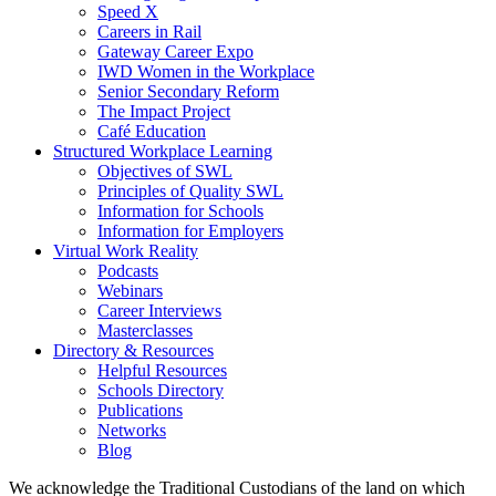
Speed X
Careers in Rail
Gateway Career Expo
IWD Women in the Workplace
Senior Secondary Reform
The Impact Project
Café Education
Structured Workplace Learning
Objectives of SWL
Principles of Quality SWL
Information for Schools
Information for Employers
Virtual Work Reality
Podcasts
Webinars
Career Interviews
Masterclasses
Directory & Resources
Helpful Resources
Schools Directory
Publications
Networks
Blog
We acknowledge the Traditional Custodians of the land on which