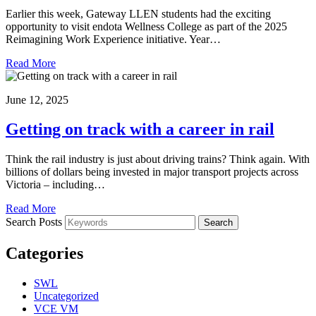
Earlier this week, Gateway LLEN students had the exciting
opportunity to visit endota Wellness College as part of the 2025
Reimagining Work Experience initiative. Year…
Read More
June 12, 2025
Getting on track with a career in rail
Think the rail industry is just about driving trains? Think again. With
billions of dollars being invested in major transport projects across
Victoria – including…
Read More
Search Posts
Search
Categories
SWL
Uncategorized
VCE VM