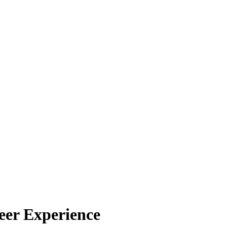
eer Experience