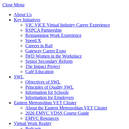
Close Menu
About Us
Key Initiatives
VIC VICE Virtual Industry Career Experience
RSPCA Partnership
Reimagining Work Experience
Speed X
Careers in Rail
Gateway Career Expo
IWD Women in the Workplace
Senior Secondary Reform
The Impact Project
Café Education
SWL
Objectives of SWL
Principles of Quality SWL
Information for Schools
Information for Employers
Eastern Metropolitan VET Cluster
About the Eastern Metropolitan VET Cluster
2026 EMVC VDSS Course Guide
EMVC Resources
Virtual Work Reality
Podcasts