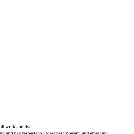
all work and live.
ty and pay respects to Elders past, present, and emerging.