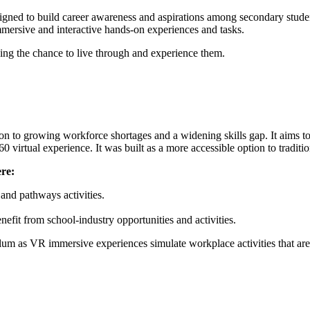
signed to build career awareness and aspirations among secondary studen
immersive and interactive hands-on experiences and tasks.
ving the chance to live through and experience them.
on to growing workforce shortages and a widening skills gap. It aims t
0 virtual experience. It was built as a more accessible option to tradit
re:
 and pathways activities.
fit from school-industry opportunities and activities.
um as VR immersive experiences simulate workplace activities that are 