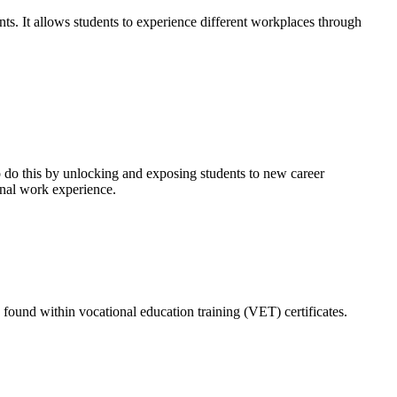
ts. It allows students to experience different workplaces through
o do this by unlocking and exposing students to new career
ional work experience.
found within vocational education training (VET) certificates.