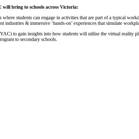
ill bring to schools across Victoria:
 where students can engage in activities that are part of a typical work
nt industries & immersive ‘hands-on’ experiences that simulate workplac
o gain insights into how students will utilise the virtual reality pla
program to secondary schools.