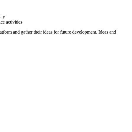
day
e activities
tform and gather their ideas for future development. Ideas and