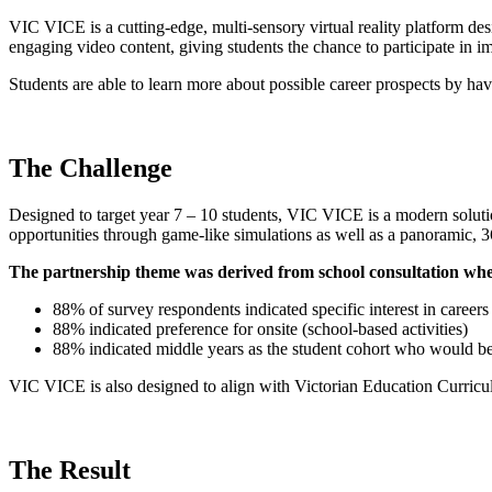
VIC VICE is a cutting-edge, multi-sensory virtual reality platform de
engaging video content, giving students the chance to participate in 
Students are able to learn more about possible career prospects by ha
The Challenge
Designed to target year 7 – 10 students, VIC VICE is a modern soluti
opportunities through game-like simulations as well as a panoramic, 36
The partnership theme was derived from school consultation whe
88% of survey respondents indicated specific interest in careers
88% indicated preference for onsite (school-based activities)
88% indicated middle years as the student cohort who would bene
VIC VICE is also designed to align with Victorian Education Curricul
The Result