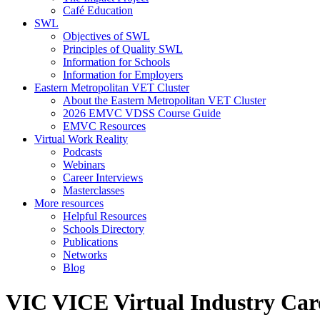
Café Education
SWL
Objectives of SWL
Principles of Quality SWL
Information for Schools
Information for Employers
Eastern Metropolitan VET Cluster
About the Eastern Metropolitan VET Cluster
2026 EMVC VDSS Course Guide
EMVC Resources
Virtual Work Reality
Podcasts
Webinars
Career Interviews
Masterclasses
More resources
Helpful Resources
Schools Directory
Publications
Networks
Blog
VIC VICE Virtual Industry Car