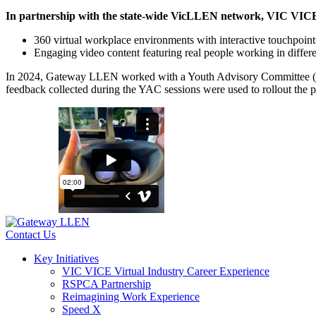
In partnership with the state-wide VicLLEN network, VIC VICE w
360 virtual workplace environments with interactive touchpoints
Engaging video content featuring real people working in differe
In 2024, Gateway LLEN worked with a Youth Advisory Committee (YAC) t
feedback collected during the YAC sessions were used to rollout the 
Contact Us
Key Initiatives
VIC VICE Virtual Industry Career Experience
RSPCA Partnership
Reimagining Work Experience
Speed X