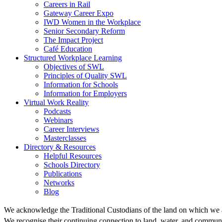
Careers in Rail
Gateway Career Expo
IWD Women in the Workplace
Senior Secondary Reform
The Impact Project
Café Education
Structured Workplace Learning
Objectives of SWL
Principles of Quality SWL
Information for Schools
Information for Employers
Virtual Work Reality
Podcasts
Webinars
Career Interviews
Masterclasses
Directory & Resources
Helpful Resources
Schools Directory
Publications
Networks
Blog
We acknowledge the Traditional Custodians of the land on which we 
We recognise their continuing connection to land, water, and communi