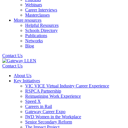
Webinars
Career Interviews
Masterclasses
More resources
Helpful Resources
Schools Directory
Publications
Networks
Blog
Contact Us
Contact Us
About Us
Key Initiatives
VIC VICE Virtual Industry Career Experience
RSPCA Partnership
Reimagining Work Experience
Speed X
Careers in Rail
Gateway Career Expo
IWD Women in the Workplace
Senior Secondary Reform
The Impact Project