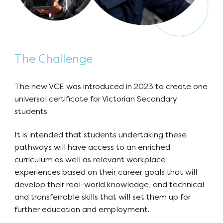
The Challenge
The new VCE was introduced in 2023 to create one
universal certificate for Victorian Secondary
students.
It is intended that students undertaking these
pathways will have access to an enriched
curriculum as well as relevant workplace
experiences based on their career goals that will
develop their real-world knowledge, and technical
and transferrable skills that will set them up for
further education and employment.