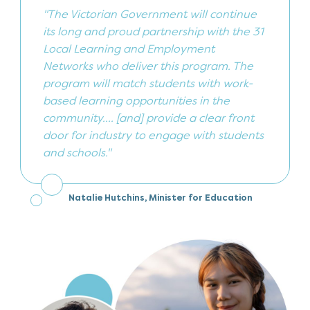
"The Victorian Government will continue
its long and proud partnership with the 31
Local Learning and Employment
Networks who deliver this program. The
program will match students with work-
based learning opportunities in the
community.... [and] provide a clear front
door for industry to engage with students
and schools."
Natalie Hutchins, Minister for Education