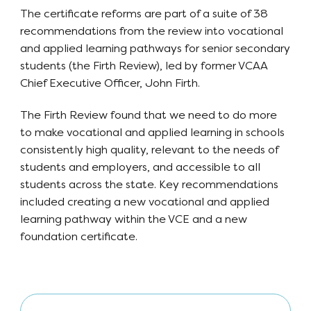
The certificate reforms are part of a suite of 38
recommendations from the review into vocational
and applied learning pathways for senior secondary
students (the Firth Review), led by former VCAA
Chief Executive Officer, John Firth.
The Firth Review found that we need to do more
to make vocational and applied learning in schools
consistently high quality, relevant to the needs of
students and employers, and accessible to all
students across the state. Key recommendations
included creating a new vocational and applied
learning pathway within the VCE and a new
foundation certificate.