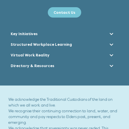
Contact Us
Key Initiatives
Structured Workplace Learning
Virtual Work Reality
Directory & Resources
We acknowledge the Traditional Custodians of the land on
which we all work and live.
We recognise their continuing connection to land, water, and
community and pay respects to Elders past, present, and
emerging.
We acknowledge that sovereignty was never ceded. This