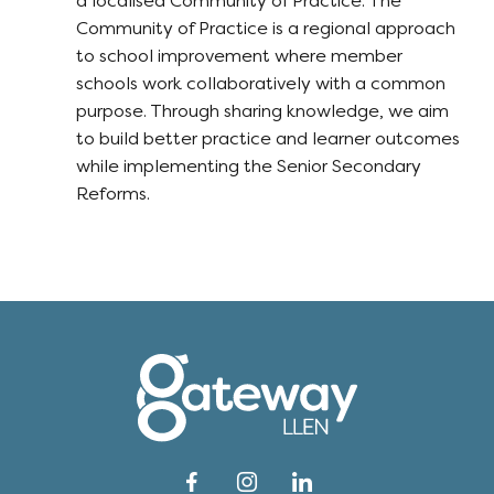
a localised Community of Practice. The
Community of Practice is a regional approach
to school improvement where member
schools work collaboratively with a common
purpose. Through sharing knowledge, we aim
to build better practice and learner outcomes
while implementing the Senior Secondary
Reforms.