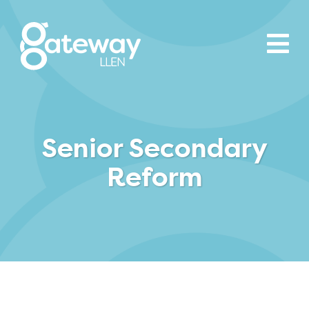
Senior Secondary
Reform