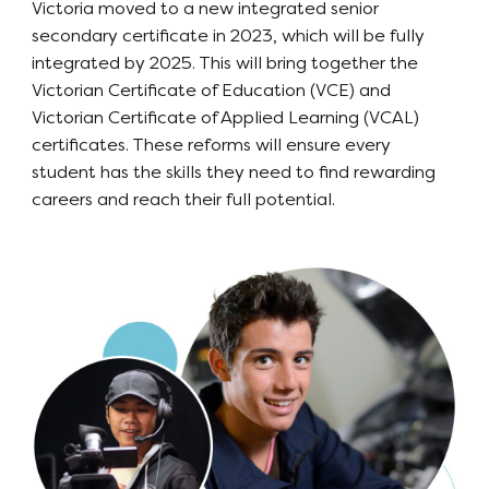
Victoria moved to a new integrated senior
secondary certificate in 2023, which will be fully
integrated by 2025. This will bring together the
Victorian Certificate of Education (VCE) and
Victorian Certificate of Applied Learning (VCAL)
certificates. These reforms will ensure every
student has the skills they need to find rewarding
careers and reach their full potential.