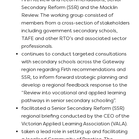
Secondary Reform (SSR) and the Macklin
Review. The working group consisted of
members from a cross-section of stakeholders
including government secondary schools,
TAFE and other RTO’s and associated sector
professionals.
continues to conduct targeted consultations
with secondary schools across the Gateway
region regarding Firth recommendations and
SSR, to inform forward strategic planning and
develop a regional feedback response to the
“Review into vocational and applied learning
pathways in senior secondary schooling”.
facilitated a Senior Secondary Reform (SSR)
regional briefing conducted by the CEO of the
Victorian Applied Learning Association (VALA).
taken a lead role in setting up and facilitating