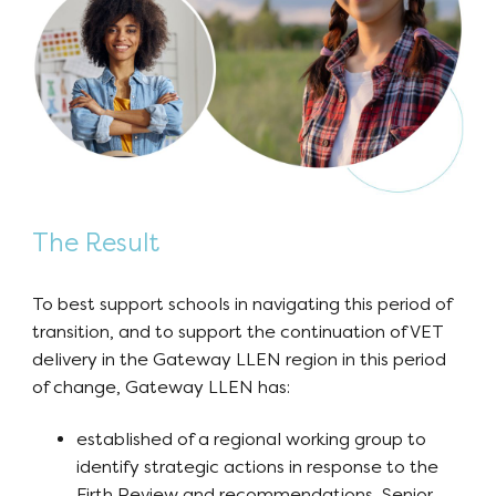
The Result
To best support schools in navigating this period of
transition, and to support the continuation of VET
delivery in the Gateway LLEN region in this period
of change, Gateway LLEN has:
established of a regional working group to
identify strategic actions in response to the
Firth Review and recommendations, Senior