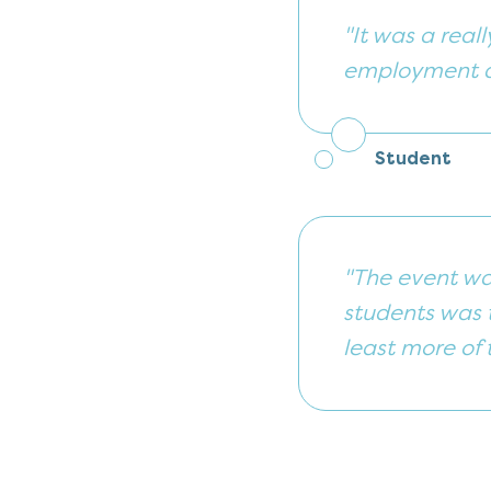
"It was a real
employment an
Student
"The event wa
students was t
least more of 