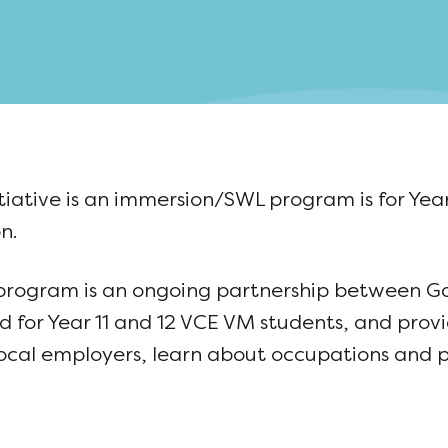
ative is an immersion/SWL program is for Year
n.
 program is an ongoing partnership between 
for Year 11 and 12 VCE VM students, and prov
ocal employers, learn about occupations and p