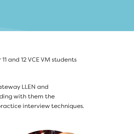
 11 and 12 VCE VM students
Gateway LLEN and
iding with them the
ractice interview techniques.