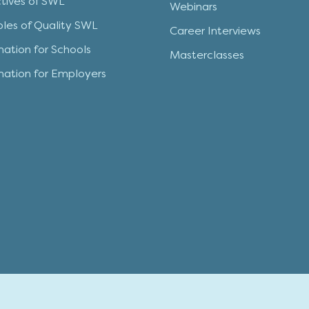
tives of SWL
Webinars
iples of Quality SWL
Career Interviews
mation for Schools
Masterclasses
mation for Employers