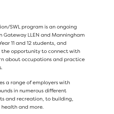
sion/SWL program is an ongoing
en Gateway LLEN and Manningham
Year 11 and 12 students, and
 the opportunity to connect with
arn about occupations and practice
.
s a range of employers with
ounds in numerous different
ts and recreation, to building,
y, health and more.