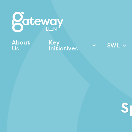
About
Key
SWL
Us
Initiatives
S