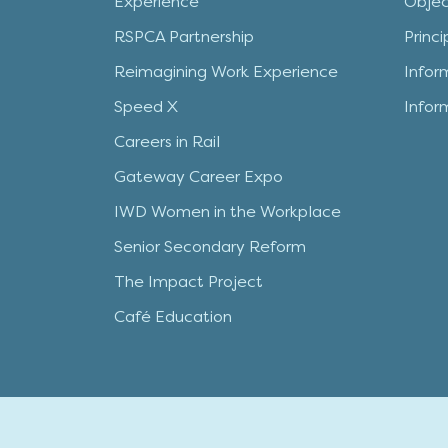
Experience
Objec
RSPCA Partnership
Princ
Reimagining Work Experience
Infor
Speed X
Infor
Careers in Rail
Gateway Career Expo
IWD Women in the Workplace
Senior Secondary Reform
The Impact Project
Café Education