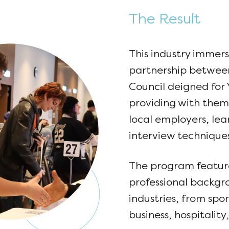
The Result
This industry immer
partnership betwe
Council deigned for 
providing with them
local employers, le
interview techniques
The program feature
professional backgr
industries, from spor
business, hospitalit