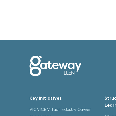
Key Initiatives
Stru
Lear
VIC VICE Virtual Industry Career