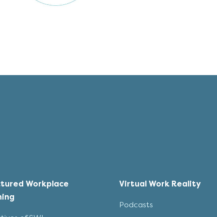
ctured Workplace
Virtual Work Reality
ning
Podcasts