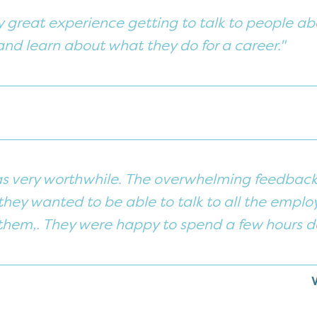
ly great experience getting to talk to people ab
d learn about what they do for a career."
s very worthwhile. The overwhelming feedback 
hey wanted to be able to talk to all the employ
them,. They were happy to spend a few hours do