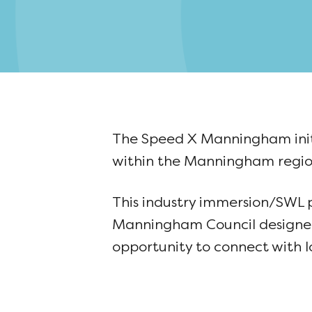
The Speed X Manningham initi
within the Manningham regio
This industry immersion/SWL
Manningham Council designed 
opportunity to connect with l