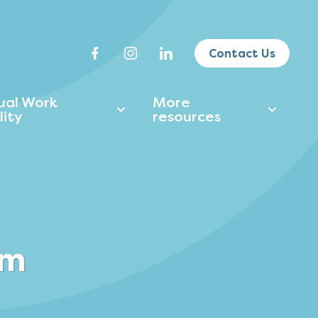
Contact Us
tual Work
More
lity
resources
am