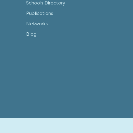
Schools Directory
Publications
Networks
Blog