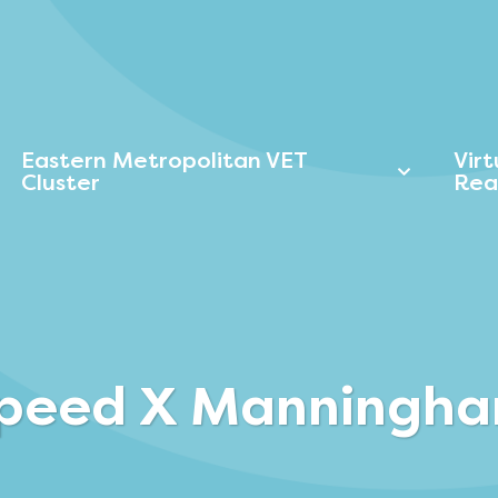
Eastern Metropolitan VET
Vir
Cluster
Rea
peed X Manningh