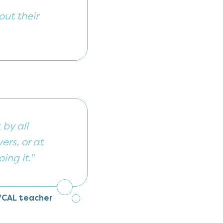
out their
by all
ers, or at
ing it."
VCAL teacher