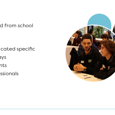
d from school
icated specific
ays
nts
ssionals