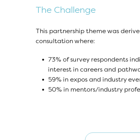
The Challenge
This partnership theme was derive
consultation where:
73% of survey respondents ind
interest in careers and pathw
59% in expos and industry eve
50% in mentors/industry profe