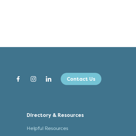
Contact Us
Directory & Resources
Helpful Resources