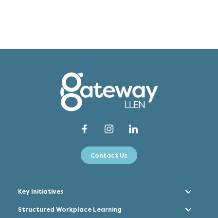
Contact Us
Key Initiatives
Structured Workplace Learning