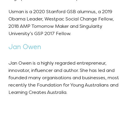
Usman is a 2020 Stanford GSB alumnus, a 2019
Obama Leader, Westpac Social Change Fellow,
2018 AMP Tomorrow Maker and Singularity
University’s GSP 2017 Fellow.
Jan Owen
Jan Owen is a highly regarded entrepreneur,
innovator, influencer and author. She has led and
founded many organisations and businesses, most
recently the Foundation for Young Australians and
Learning Creates Australia.