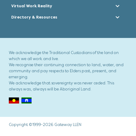
Virtual Work Reality
Directory & Resources
We acknowledge the Traditional Custodians of the land on
which we all work and live.
We recognise their continuing connection to land, water, and
community and pay respects to Elders past, present, and
emerging.
We acknowledge that sovereignty was never ceded. This
always was, always will be Aboriginal Land.
Copyright ©1999-2026 Gateway LLEN