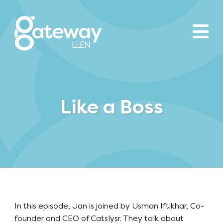
Like a Boss
In this episode, Jan is joined by Usman Iftikhar, Co-
founder and CEO of Catslysr. They talk about