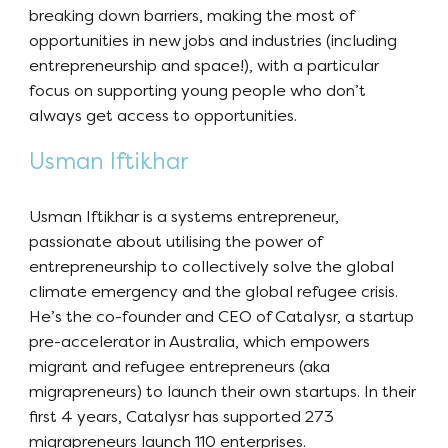
breaking down barriers, making the most of
opportunities in new jobs and industries (including
entrepreneurship and space!), with a particular
focus on supporting young people who don’t
always get access to opportunities.
Usman Iftikhar
Usman Iftikhar is a systems entrepreneur,
passionate about utilising the power of
entrepreneurship to collectively solve the global
climate emergency and the global refugee crisis.
He’s the co-founder and CEO of Catalysr, a startup
pre-accelerator in Australia, which empowers
migrant and refugee entrepreneurs (aka
migrapreneurs) to launch their own startups. In their
first 4 years, Catalysr has supported 273
migrapreneurs launch 110 enterprises.