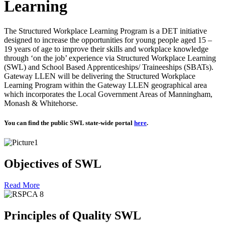
Learning
The Structured Workplace Learning Program is a DET initiative
designed to increase the opportunities for young people aged 15 –
19 years of age to improve their skills and workplace knowledge
through ‘on the job’ experience via Structured Workplace Learning
(SWL) and School Based Apprenticeships/ Traineeships (SBATs).
Gateway LLEN will be delivering the Structured Workplace
Learning Program within the Gateway LLEN geographical area
which incorporates the Local Government Areas of Manningham,
Monash & Whitehorse.
You can find the public SWL state-wide portal
here
.
Objectives of SWL
Read More
Principles of Quality SWL