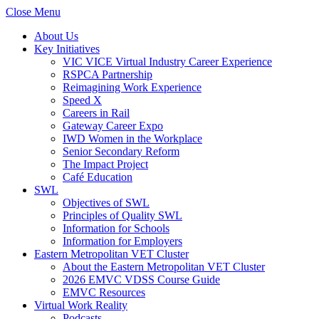
Close Menu
About Us
Key Initiatives
VIC VICE Virtual Industry Career Experience
RSPCA Partnership
Reimagining Work Experience
Speed X
Careers in Rail
Gateway Career Expo
IWD Women in the Workplace
Senior Secondary Reform
The Impact Project
Café Education
SWL
Objectives of SWL
Principles of Quality SWL
Information for Schools
Information for Employers
Eastern Metropolitan VET Cluster
About the Eastern Metropolitan VET Cluster
2026 EMVC VDSS Course Guide
EMVC Resources
Virtual Work Reality
Podcasts