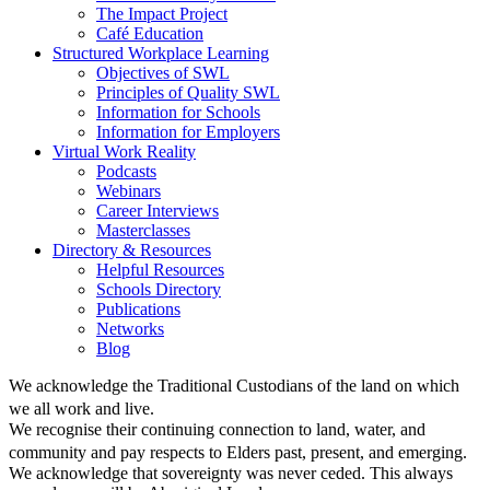
The Impact Project
Café Education
Structured Workplace Learning
Objectives of SWL
Principles of Quality SWL
Information for Schools
Information for Employers
Virtual Work Reality
Podcasts
Webinars
Career Interviews
Masterclasses
Directory & Resources
Helpful Resources
Schools Directory
Publications
Networks
Blog
We acknowledge the Traditional Custodians of the land on which
we all work and live.
We recognise their continuing connection to land, water, and
community and pay respects to Elders past, present, and emerging.
We acknowledge that sovereignty was never ceded. This always