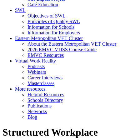
Café Education
SWL
Objectives of SWL
Principles of Quality SWL
Information for Schools
Information for Employers
Eastern Metropolitan VET Cluster
About the Eastern Metropolitan VET Cluster
2026 EMVC VDSS Course Guide
EMVC Resources
Virtual Work Reality
Podcasts
Webinars
Career Interviews
Masterclasses
More resources
Helpful Resources
Schools Directory
Publications
Networks
Blog
Structured Workplace