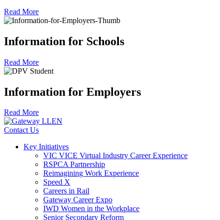
Read More
Information for Schools
Read More
Information for Employers
Read More
Contact Us
Key Initiatives
VIC VICE Virtual Industry Career Experience
RSPCA Partnership
Reimagining Work Experience
Speed X
Careers in Rail
Gateway Career Expo
IWD Women in the Workplace
Senior Secondary Reform