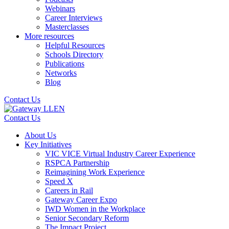
Webinars
Career Interviews
Masterclasses
More resources
Helpful Resources
Schools Directory
Publications
Networks
Blog
Contact Us
Contact Us
About Us
Key Initiatives
VIC VICE Virtual Industry Career Experience
RSPCA Partnership
Reimagining Work Experience
Speed X
Careers in Rail
Gateway Career Expo
IWD Women in the Workplace
Senior Secondary Reform
The Impact Project