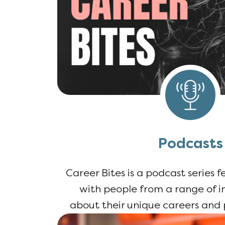
Podcasts
Career Bites is a podcast series 
with people from a range of in
about their unique careers and