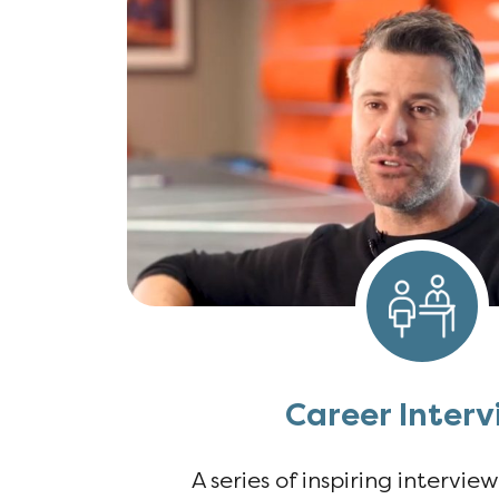
Career Interv
A series of inspiring intervie