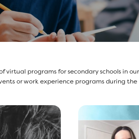
 of virtual programs for secondary schools in our
events or work experience programs during th