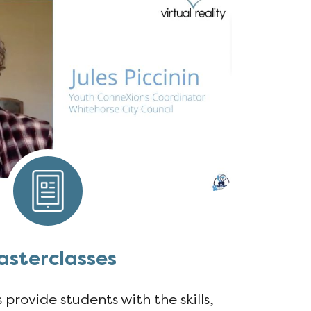
sterclasses
provide students with the skills,