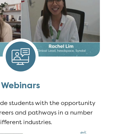
Webinars
de students with the opportunity
areers and pathways in a number
ifferent industries.