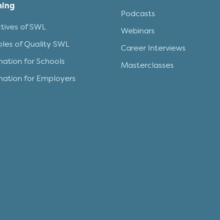
ning
Podcasts
tives of SWL
Webinars
iples of Quality SWL
Career Interviews
mation for Schools
Masterclasses
mation for Employers