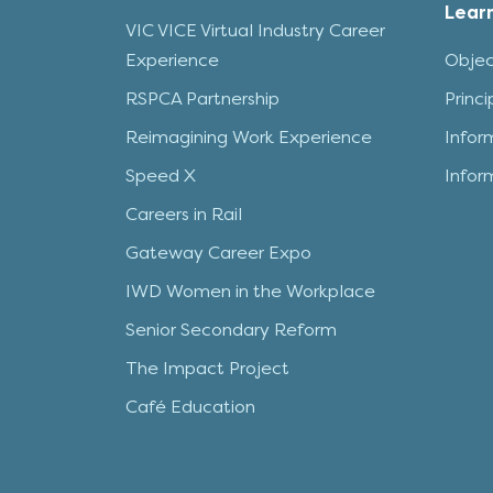
Lear
VIC VICE Virtual Industry Career
Experience
Objec
RSPCA Partnership
Princ
Reimagining Work Experience
Infor
Speed X
Infor
Careers in Rail
Gateway Career Expo
IWD Women in the Workplace
Senior Secondary Reform
The Impact Project
Café Education