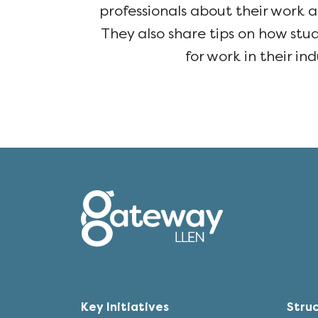
professionals about their work a
They also share tips on how st
for work in their ind
Key Initiatives
Stru