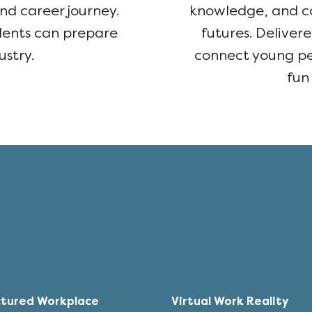
nd career journey.
knowledge, and co
udents can prepare
futures. Deliver
ustry.
connect young peo
fun
ctured Workplace
Virtual Work Reality