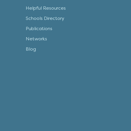
Helpful Resources
Schools Directory
Publications
Networks
Blog