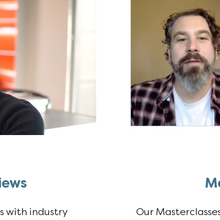
iews
Ma
ws with industry
Our Masterclasses 