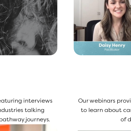
featuring interviews
Our webinars provi
dustries talking
to learn about c
 pathway journeys.
of d