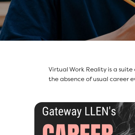
Virtual Work Reality is a suite
the absence of usual career 