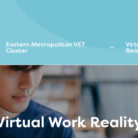
Eastern Metropolitan VET
Vir
Cluster
Rea
Virtual Work Realit