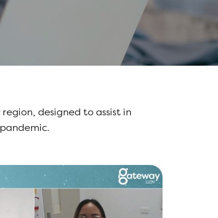
 region, designed to assist in
e pandemic.