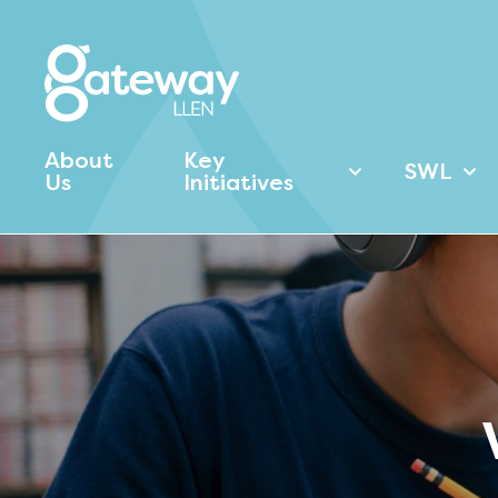
About
Key
SWL
Us
Initiatives