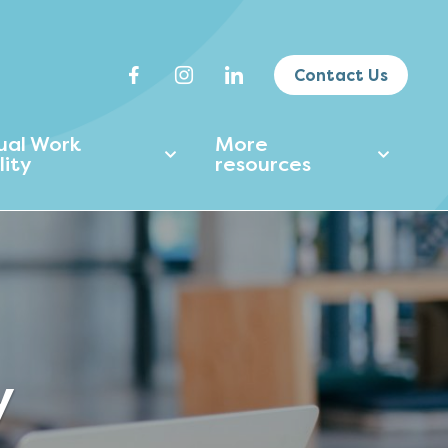
Contact Us
tual Work
More
lity
resources
y