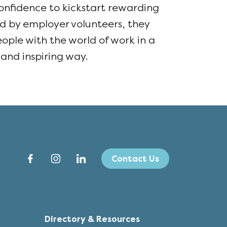
nfidence to kickstart rewarding
ed by employer volunteers, they
ple with the world of work in a
 and inspiring way.
Contact Us
Directory & Resources