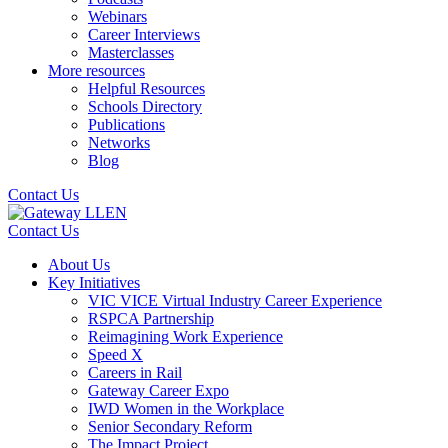
Webinars
Career Interviews
Masterclasses
More resources
Helpful Resources
Schools Directory
Publications
Networks
Blog
Contact Us
Contact Us
About Us
Key Initiatives
VIC VICE Virtual Industry Career Experience
RSPCA Partnership
Reimagining Work Experience
Speed X
Careers in Rail
Gateway Career Expo
IWD Women in the Workplace
Senior Secondary Reform
The Impact Project