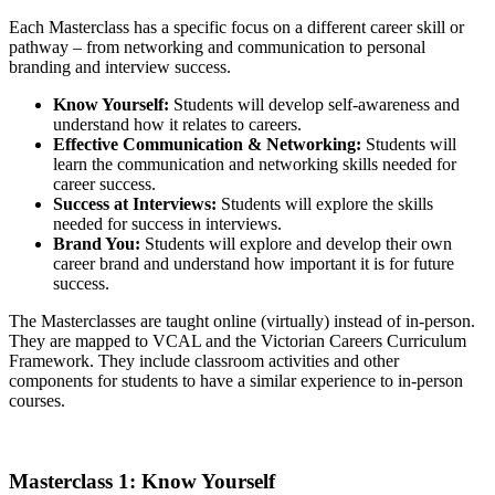
Each Masterclass has a specific focus on a different career skill or
pathway – from networking and communication to personal
branding and interview success.
Know Yourself:
Students will develop self-awareness and
understand how it relates to careers.
Effective Communication & Networking:
Students will
learn the communication and networking skills needed for
career success.
Success at Interviews:
Students will explore the skills
needed for success in interviews.
Brand You:
Students will explore and develop their own
career brand and understand how important it is for future
success.
The Masterclasses are taught online (virtually) instead of in-person.
They are mapped to VCAL and the Victorian Careers Curriculum
Framework. They include classroom activities and other
components for students to have a similar experience to in-person
courses.
Masterclass 1: Know Yourself