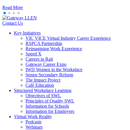
Read More
Contact Us
Key Initiatives
VIC VICE Virtual Industry Career Experience
RSPCA Partnership
Reimagining Work Experience
Speed X
Careers in Rail
Gateway Career Expo
IWD Women in the Workplace
Senior Secondary Reform
The Impact Project
Café Education
Structured Workplace Learning
Objectives of SWL
Principles of Quality SWL
Information for Schools
Information for Employers
Virtual Work Reality
Podcasts
Webinars