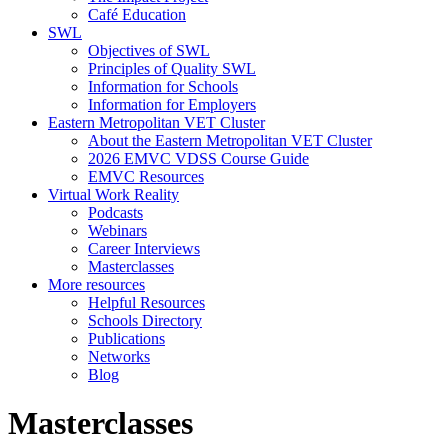
Café Education
SWL
Objectives of SWL
Principles of Quality SWL
Information for Schools
Information for Employers
Eastern Metropolitan VET Cluster
About the Eastern Metropolitan VET Cluster
2026 EMVC VDSS Course Guide
EMVC Resources
Virtual Work Reality
Podcasts
Webinars
Career Interviews
Masterclasses
More resources
Helpful Resources
Schools Directory
Publications
Networks
Blog
Masterclasses