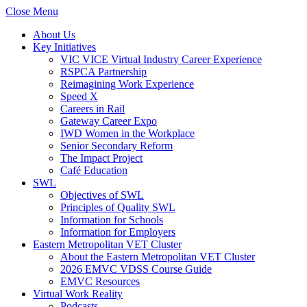
Close Menu
About Us
Key Initiatives
VIC VICE Virtual Industry Career Experience
RSPCA Partnership
Reimagining Work Experience
Speed X
Careers in Rail
Gateway Career Expo
IWD Women in the Workplace
Senior Secondary Reform
The Impact Project
Café Education
SWL
Objectives of SWL
Principles of Quality SWL
Information for Schools
Information for Employers
Eastern Metropolitan VET Cluster
About the Eastern Metropolitan VET Cluster
2026 EMVC VDSS Course Guide
EMVC Resources
Virtual Work Reality
Podcasts