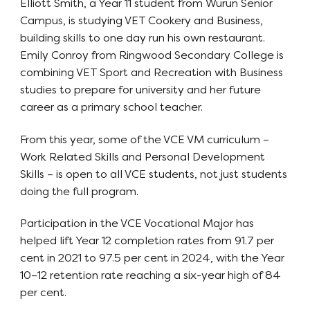
Elliott Smith, a Year 11 student from Wurun Senior
Campus, is studying VET Cookery and Business,
building skills to one day run his own restaurant.
Emily Conroy from Ringwood Secondary College is
combining VET Sport and Recreation with Business
studies to prepare for university and her future
career as a primary school teacher.
From this year, some of the VCE VM curriculum –
Work Related Skills and Personal Development
Skills – is open to all VCE students, not just students
doing the full program.
Participation in the VCE Vocational Major has
helped lift Year 12 completion rates from 91.7 per
cent in 2021 to 97.5 per cent in 2024, with the Year
10–12 retention rate reaching a six-year high of 84
per cent.