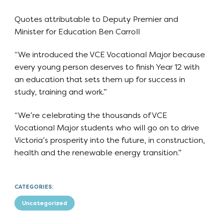
Quotes attributable to Deputy Premier and
Minister for Education Ben Carroll
“We introduced the VCE Vocational Major because
every young person deserves to finish Year 12 with
an education that sets them up for success in
study, training and work.”
“We’re celebrating the thousands of VCE
Vocational Major students who will go on to drive
Victoria’s prosperity into the future, in construction,
health and the renewable energy transition.”
CATEGORIES:
Uncategorized