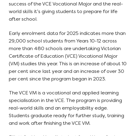
success of the VCE Vocational Major and the real-
world skills it’s giving students to prepare for life
after school.
Early enrolment data for 2025 indicates more than
29,000 school students from Years 10-12 across
more than 480 schools are undertaking Victorian
Certificate of Education (VCE) Vocational Major
(VM) studies this year. This is an increase of about 10
per cent since last year and an increase of over 30
per cent since the program began in 2023.
The VCE VM is a vocational and applied learning
specialisation in the VCE. The program is providing
real-world skills and an employability edge.
Students graduate ready for further study, training
and work after finishing the VCE VM.