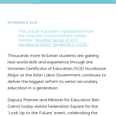
NOVEMBER 6, 2025
This article has been republished from
the Victorian Government’s media
release “
Another Surge in VCE
Vocational Major Students in 2025.
“
Thousands more Victorian students are gaining
real-world skills and experience through the
Victorian Certificate of Education (VCE) Vocational
Major as the Allan Labor Government continues to
deliver the biggest reform to senior secondary
education in a generation.
Deputy Premier and Minister for Education Ben
Carroll today visited Federation Square for the
‘Look Up to the Future’ event, celebrating the