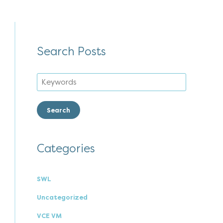
Search Posts
Search
Categories
SWL
Uncategorized
VCE VM