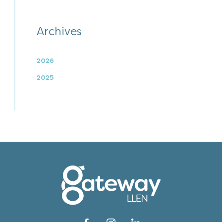
Archives
2026
2025