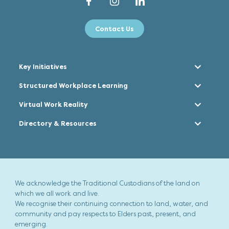
Contact Us
Key Initiatives
Structured Workplace Learning
Virtual Work Reality
Directory & Resources
We acknowledge the Traditional Custodians of the land on
which we all work and live.
We recognise their continuing connection to land, water, and
community and pay respects to Elders past, present, and
emerging.