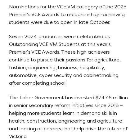
Nominations for the VCE VM category of the 2025
Premier’s VCE Awards to recognise high-achieving
students were due to open in late October.
Seven 2024 graduates were celebrated as
Outstanding VCE VM Students at this year’s
Premier’s VCE Awards. These high achievers
continue to pursue their passions for agriculture,
fashion, engineering, business, hospitality,
automotive, cyber security and cabinetmaking
after completing school.
The Labor Government has invested $747.6 million
in senior secondary reform initiatives since 2018 –
helping more students learn in demand skills in
health, construction, engineering and agriculture
and looking at careers that help drive the future of
Victoria.