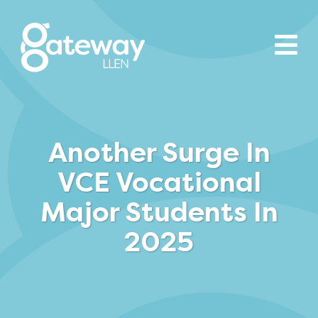
Another Surge In
VCE Vocational
Major Students In
2025