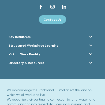
Contact Us
Key Initiatives
Structured Workplace Learning
Virtual Work Reality
Directory & Resources
We acknowledge the Traditional Custodians of the land on
which we all work and live.
We recognise their continuing connection to land, water, and
community and pay respects to Elders past, present, and