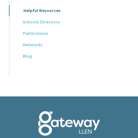
Helpful Resources
Schools Directory
Publications
Networks
Blog