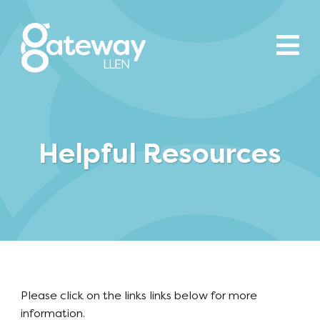
Helpful Resources
Please click on the links links below for more
information.