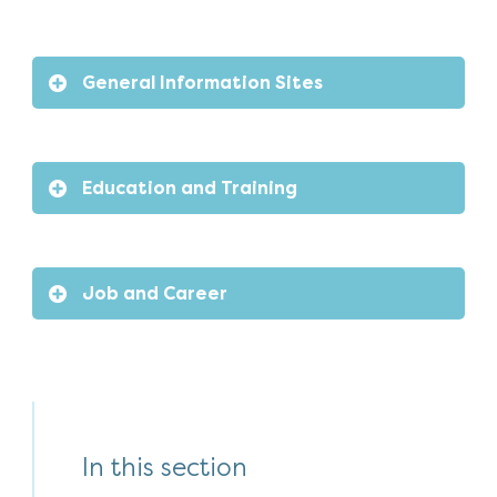
General Information Sites
Education and Training
Job and Career
In this section