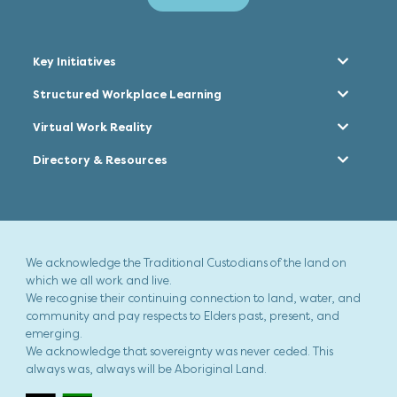
Key Initiatives
Structured Workplace Learning
Virtual Work Reality
Directory & Resources
We acknowledge the Traditional Custodians of the land on
which we all work and live.
We recognise their continuing connection to land, water, and
community and pay respects to Elders past, present, and
emerging.
We acknowledge that sovereignty was never ceded. This
always was, always will be Aboriginal Land.