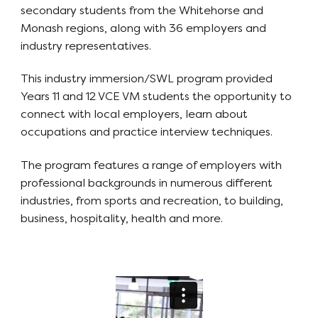
secondary students from the Whitehorse and
Monash regions, along with 36 employers and
industry representatives.
This industry immersion/SWL program provided
Years 11 and 12 VCE VM students the opportunity to
connect with local employers, learn about
occupations and practice interview techniques.
The program features a range of employers with
professional backgrounds in numerous different
industries, from sports and recreation, to building,
business, hospitality, health and more.