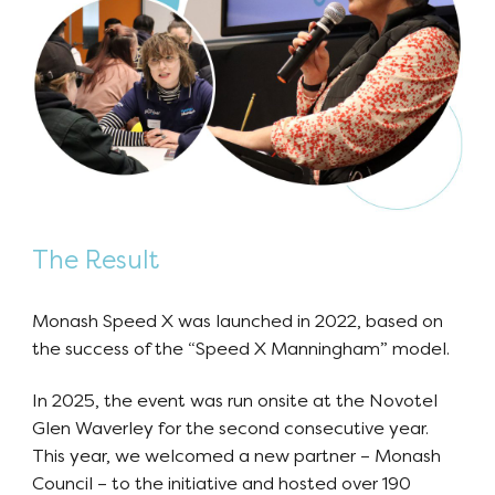
The Result
Monash Speed X was launched in 2022, based on
the success of the “Speed X Manningham” model.
In 2025, the event was run onsite at the Novotel
Glen Waverley for the second consecutive year.
This year, we welcomed a new partner – Monash
Council – to the initiative and hosted over 190