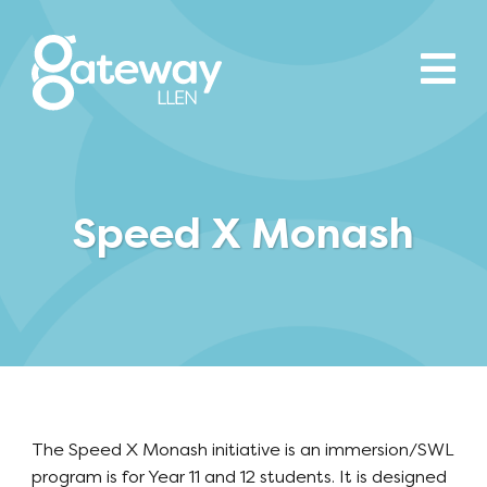
Speed X Monash
The Speed X Monash initiative is an immersion/SWL
program is for Year 11 and 12 students. It is designed