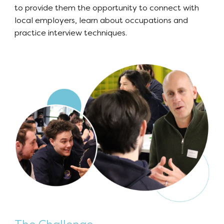
to provide them the opportunity to connect with
local employers, learn about occupations and
practice interview techniques.