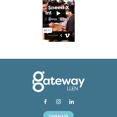
Contact Us