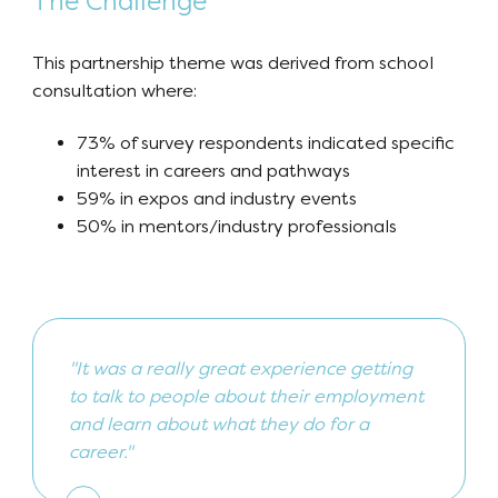
The Challenge
This partnership theme was derived from school
consultation where:
73% of survey respondents indicated specific
interest in careers and pathways
59% in expos and industry events
50% in mentors/industry professionals
"It was a really great experience getting
to talk to people about their employment
and learn about what they do for a
career."