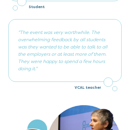
Student
"The event was very worthwhile. The
overwhelming feedback by all students
was they wanted to be able to talk to all
the employers or at least more of them.
They were happy to spend a few hours
doing it."
VCAL teacher