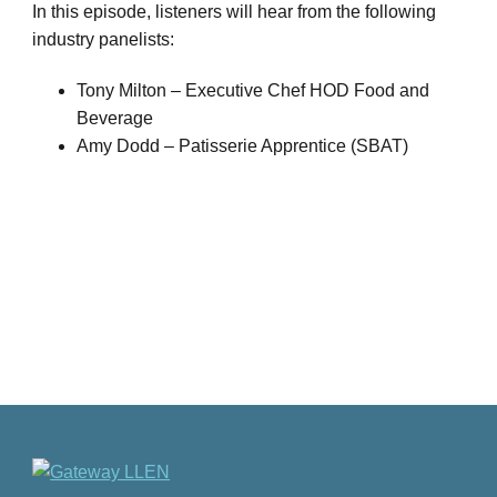
In this episode, listeners will hear from the following
industry panelists:
Tony Milton – Executive Chef HOD Food and
Beverage
Amy Dodd – Patisserie Apprentice (SBAT)