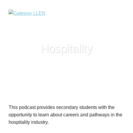
Hospitality
This podcast provides secondary students with the
opportunity to learn about careers and pathways in the
hospitality industry.