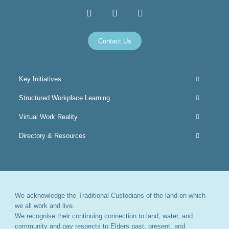
Contact Us
Key Initiatives
Structured Workplace Learning
Virtual Work Reality
Directory & Resources
We acknowledge the Traditional Custodians of the land on which
we all work and live.
We recognise their continuing connection to land, water, and
community and pay respects to Elders past, present, and