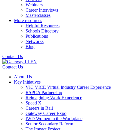
Webinars
Career Interviews
Masterclasses
More resources
Helpful Resources
Schools Directory
Publications
Networks
Blog
Contact Us
Contact Us
About Us
Key Initiatives
VIC VICE Virtual Industry Career Experience
RSPCA Partnership
Reimagining Work Experience
Speed X
Careers in Rail
Gateway Career Expo
IWD Women in the Workplace
Senior Secondary Reform
The Impact Project