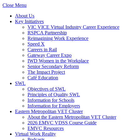
Close Menu
About Us
Key Initiatives
VIC VICE Virtual Industry Career Experience
RSPCA Partnership
Reimagining Work Experience
Speed X
Careers in Rail
Gateway Career Expo
IWD Women in the Workplace
Senior Secondary Reform
The Impact Project
Café Education
SWL
Objectives of SWL
Principles of Quality SWL
Information for Schools
Information for Employers
Eastern Metropolitan VET Cluster
About the Eastern Metropolitan VET Cluster
2026 EMVC VDSS Course Guide
EMVC Resources
Virtual Work Reality
Podcasts