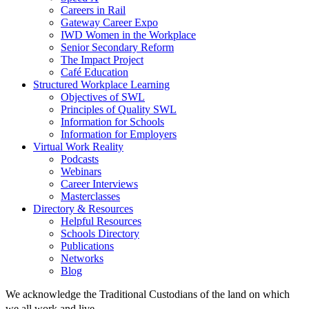
Careers in Rail
Gateway Career Expo
IWD Women in the Workplace
Senior Secondary Reform
The Impact Project
Café Education
Structured Workplace Learning
Objectives of SWL
Principles of Quality SWL
Information for Schools
Information for Employers
Virtual Work Reality
Podcasts
Webinars
Career Interviews
Masterclasses
Directory & Resources
Helpful Resources
Schools Directory
Publications
Networks
Blog
We acknowledge the Traditional Custodians of the land on which
we all work and live.