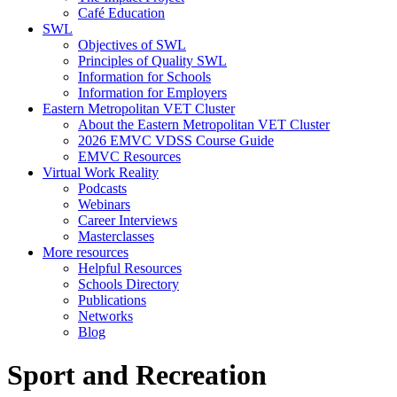
Café Education
SWL
Objectives of SWL
Principles of Quality SWL
Information for Schools
Information for Employers
Eastern Metropolitan VET Cluster
About the Eastern Metropolitan VET Cluster
2026 EMVC VDSS Course Guide
EMVC Resources
Virtual Work Reality
Podcasts
Webinars
Career Interviews
Masterclasses
More resources
Helpful Resources
Schools Directory
Publications
Networks
Blog
Sport and Recreation