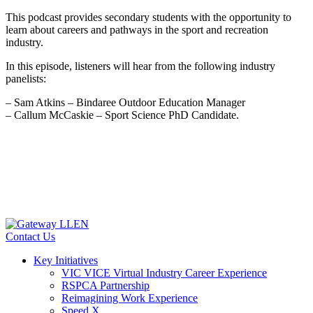
This podcast provides secondary students with the opportunity to
learn about careers and pathways in the sport and recreation
industry.
In this episode, listeners will hear from the following industry
panelists:
– Sam Atkins – Bindaree Outdoor Education Manager
– Callum McCaskie – Sport Science PhD Candidate.
Contact Us
Key Initiatives
VIC VICE Virtual Industry Career Experience
RSPCA Partnership
Reimagining Work Experience
Speed X