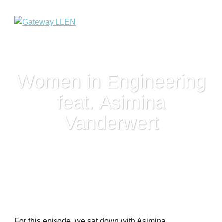
Women in Engineering
feat. Asimina
Vanderwert
For this episode, we sat down with Asimina