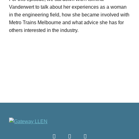
Vanderwert to talk about her experiences as a woman
in the engineering field, how she became involved with
Metro Trains Melbourne and what advice she has for
others interested in the industry.