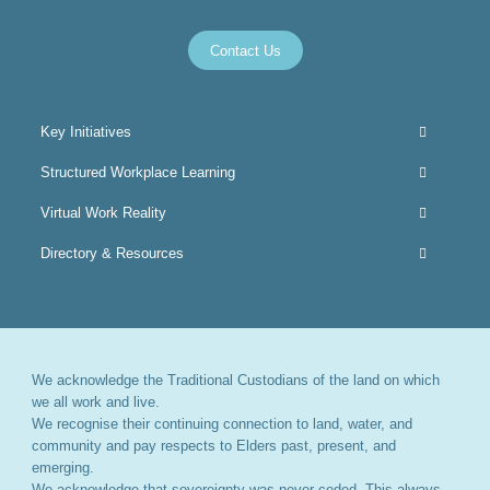
Contact Us
Key Initiatives
Structured Workplace Learning
Virtual Work Reality
Directory & Resources
We acknowledge the Traditional Custodians of the land on which
we all work and live.
We recognise their continuing connection to land, water, and
community and pay respects to Elders past, present, and
emerging.
We acknowledge that sovereignty was never ceded. This always