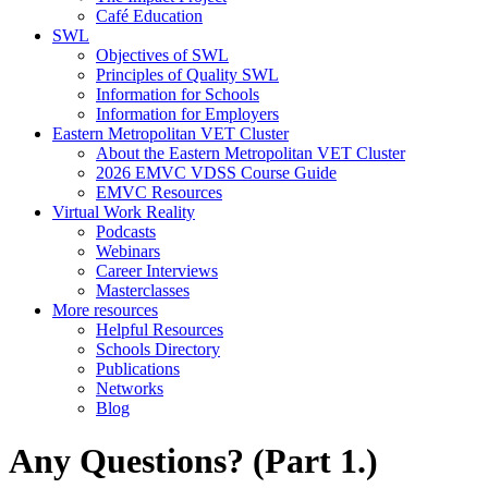
Café Education
SWL
Objectives of SWL
Principles of Quality SWL
Information for Schools
Information for Employers
Eastern Metropolitan VET Cluster
About the Eastern Metropolitan VET Cluster
2026 EMVC VDSS Course Guide
EMVC Resources
Virtual Work Reality
Podcasts
Webinars
Career Interviews
Masterclasses
More resources
Helpful Resources
Schools Directory
Publications
Networks
Blog
Any Questions? (Part 1.)