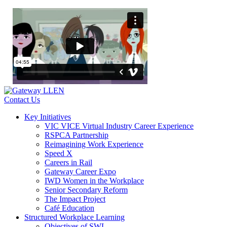
Contact Us
Key Initiatives
VIC VICE Virtual Industry Career Experience
RSPCA Partnership
Reimagining Work Experience
Speed X
Careers in Rail
Gateway Career Expo
IWD Women in the Workplace
Senior Secondary Reform
The Impact Project
Café Education
Structured Workplace Learning
Objectives of SWL