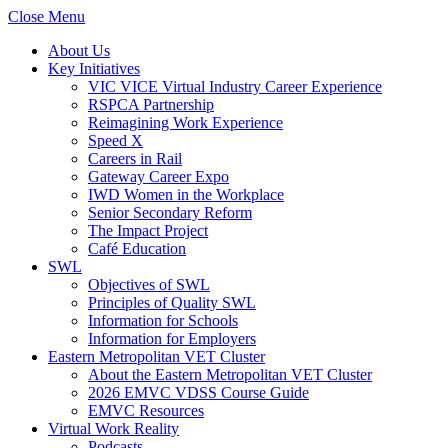
Close Menu
About Us
Key Initiatives
VIC VICE Virtual Industry Career Experience
RSPCA Partnership
Reimagining Work Experience
Speed X
Careers in Rail
Gateway Career Expo
IWD Women in the Workplace
Senior Secondary Reform
The Impact Project
Café Education
SWL
Objectives of SWL
Principles of Quality SWL
Information for Schools
Information for Employers
Eastern Metropolitan VET Cluster
About the Eastern Metropolitan VET Cluster
2026 EMVC VDSS Course Guide
EMVC Resources
Virtual Work Reality
Podcasts