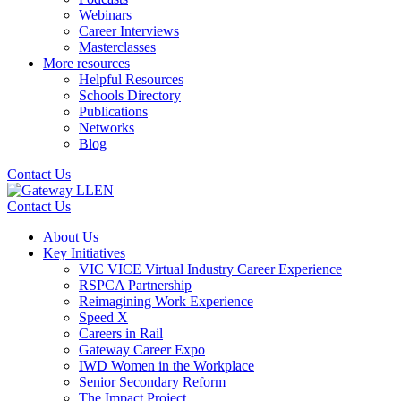
Webinars
Career Interviews
Masterclasses
More resources
Helpful Resources
Schools Directory
Publications
Networks
Blog
Contact Us
Contact Us
About Us
Key Initiatives
VIC VICE Virtual Industry Career Experience
RSPCA Partnership
Reimagining Work Experience
Speed X
Careers in Rail
Gateway Career Expo
IWD Women in the Workplace
Senior Secondary Reform
The Impact Project