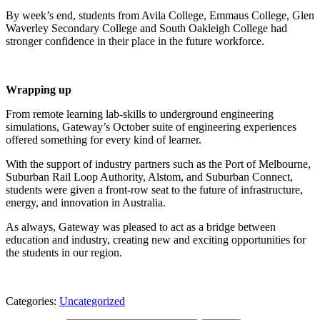
By week’s end, students from Avila College, Emmaus College, Glen
Waverley Secondary College and South Oakleigh College had
stronger confidence in their place in the future workforce.
Wrapping up
From remote learning lab-skills to underground engineering
simulations, Gateway’s October suite of engineering experiences
offered something for every kind of learner.
With the support of industry partners such as the Port of Melbourne,
Suburban Rail Loop Authority, Alstom, and Suburban Connect,
students were given a front-row seat to the future of infrastructure,
energy, and innovation in Australia.
As always, Gateway was pleased to act as a bridge between
education and industry, creating new and exciting opportunities for
the students in our region.
Categories:
Uncategorized