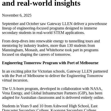
and real-world insights
November 6, 2025
September and October saw Gateway LLEN deliver a powerhouse
lineup of engineering-focused programs designed to immerse
secondary students in real-world STEM applications.
From deep-dives into renewable energy to tunnelling tours and
mentoring by industry leaders, more than 130 students from
Manningham, Monash, and Whitehorse took part in programs
focused on shaping the careers of tomorrow.
Engineering Tomorrow Program with Port of Melbourne
In an exciting pilot for Victorian schools, Gateway LLEN partnered
with the Port of Melbourne to deliver the Engineering Tomorrow
virtual incursion.
The U.S-born program, developed in collaboration with NASA,
Vena Energy, and Global Infrastructure Partners (GIP), has been
adapted for Australian classrooms and is delivered entirely online.
Students in Years 9 and 10 from Ashwood High School, East
Doncaster Secondary College, Koonung Secondary College,