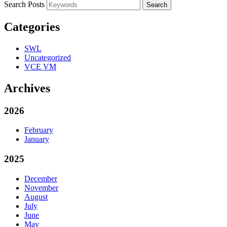
Search Posts
Search
Categories
SWL
Uncategorized
VCE VM
Archives
2026
February
January
2025
December
November
August
July
June
May