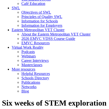
Café Education
SWL
Objectives of SWL
Principles of Quality SWL
Information for Schools
Information for Employers
Eastern Metropolitan VET Cluster
About the Eastern Metropolitan VET Cluster
2026 EMVC VDSS Course Guide
EMVC Resources
Virtual Work Reality
Podcasts
Webinars
Career Interviews
Masterclasses
More resources
Helpful Resources
Schools Directory
Publications
Networks
Blog
Six weeks of STEM exploration