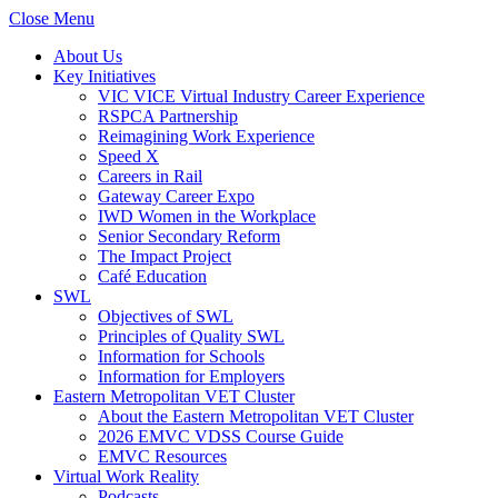
Close Menu
About Us
Key Initiatives
VIC VICE Virtual Industry Career Experience
RSPCA Partnership
Reimagining Work Experience
Speed X
Careers in Rail
Gateway Career Expo
IWD Women in the Workplace
Senior Secondary Reform
The Impact Project
Café Education
SWL
Objectives of SWL
Principles of Quality SWL
Information for Schools
Information for Employers
Eastern Metropolitan VET Cluster
About the Eastern Metropolitan VET Cluster
2026 EMVC VDSS Course Guide
EMVC Resources
Virtual Work Reality
Podcasts