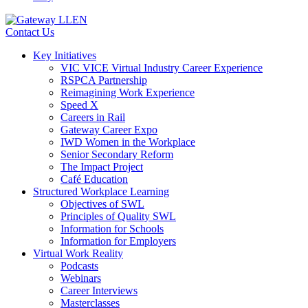
Contact Us
Key Initiatives
VIC VICE Virtual Industry Career Experience
RSPCA Partnership
Reimagining Work Experience
Speed X
Careers in Rail
Gateway Career Expo
IWD Women in the Workplace
Senior Secondary Reform
The Impact Project
Café Education
Structured Workplace Learning
Objectives of SWL
Principles of Quality SWL
Information for Schools
Information for Employers
Virtual Work Reality
Podcasts
Webinars
Career Interviews
Masterclasses