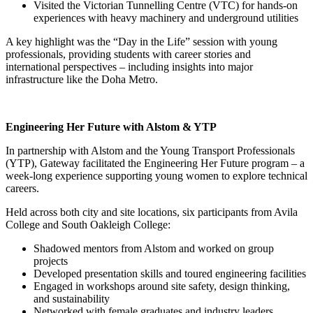
Visited the Victorian Tunnelling Centre (VTC) for hands-on
experiences with heavy machinery and underground utilities
A key highlight was the “Day in the Life” session with young
professionals, providing students with career stories and
international perspectives – including insights into major
infrastructure like the Doha Metro.
Engineering Her Future with Alstom & YTP
In partnership with Alstom and the Young Transport Professionals
(YTP), Gateway facilitated the Engineering Her Future program – a
week-long experience supporting young women to explore technical
careers.
Held across both city and site locations, six participants from Avila
College and South Oakleigh College:
Shadowed mentors from Alstom and worked on group
projects
Developed presentation skills and toured engineering facilities
Engaged in workshops around site safety, design thinking,
and sustainability
Networked with female graduates and industry leaders