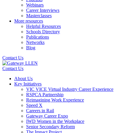
Webinars
Career Interviews
Masterclasses
More resources
Helpful Resources
Schools Directory
Publications
Networks
Blog
Contact Us
Contact Us
About Us
Key Initiatives
VIC VICE Virtual Industry Career Experience
RSPCA Partnership
Reimagining Work Experience
Speed X
Careers in Rail
Gateway Career Expo
IWD Women in the Workplace
Senior Secondary Reform
The Impact Project