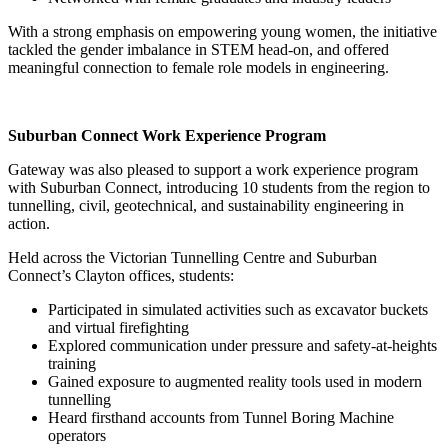
With a strong emphasis on empowering young women, the initiative
tackled the gender imbalance in STEM head-on, and offered
meaningful connection to female role models in engineering.
Suburban Connect Work Experience Program
Gateway was also pleased to support a work experience program
with Suburban Connect, introducing 10 students from the region to
tunnelling, civil, geotechnical, and sustainability engineering in
action.
Held across the Victorian Tunnelling Centre and Suburban
Connect’s Clayton offices, students:
Participated in simulated activities such as excavator buckets
and virtual firefighting
Explored communication under pressure and safety-at-heights
training
Gained exposure to augmented reality tools used in modern
tunnelling
Heard firsthand accounts from Tunnel Boring Machine
operators