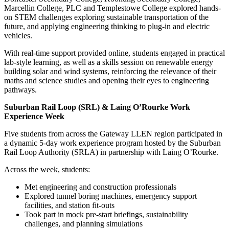
Marcellin College, PLC and Templestowe College explored hands-
on STEM challenges exploring sustainable transportation of the
future, and applying engineering thinking to plug-in and electric
vehicles.
With real-time support provided online, students engaged in practical
lab-style learning, as well as a skills
session on
renewable energy
building solar and wind systems, reinforcing the relevance of their
maths and science studies and opening their eyes to engineering
pathways.
Suburban Rail Loop (SRL) & Laing O’Rourke Work
Experience Week
Five students from across the Gateway LLEN region participated in
a dynamic 5-day work experience program hosted by the Suburban
Rail Loop Authority (SRLA) in partnership with Laing O’Rourke.
Across the week, students:
Met engineering and construction professionals
Explored tunnel boring machines, emergency support
facilities, and station fit-outs
Took part in mock pre-start briefings, sustainability
challenges, and planning simulations