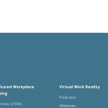
ctured Workplace
Virtual Work Reality
ning
Podcasts
tives of SWL
Webinars