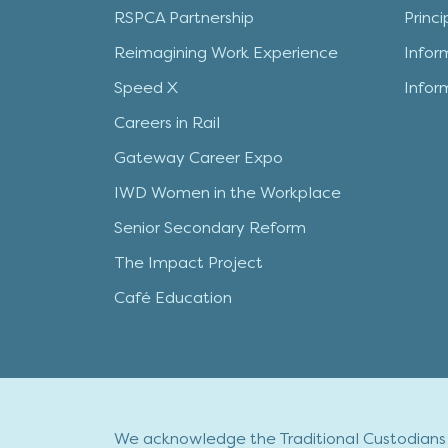
RSPCA Partnership
Princ
Reimagining Work Experience
Infor
Speed X
Infor
Careers in Rail
Gateway Career Expo
IWD Women in the Workplace
Senior Secondary Reform
The Impact Project
Café Education
We acknowledge the Traditional Custodians o