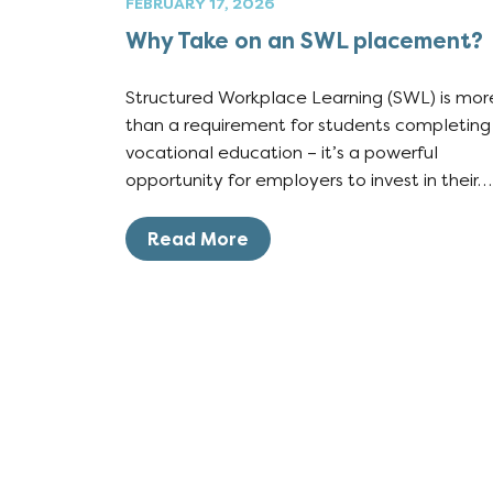
FEBRUARY 17, 2026
Why Take on an SWL placement?
Structured Workplace Learning (SWL) is mor
than a requirement for students completing
vocational education – it’s a powerful
opportunity for employers to invest in their…
Read More