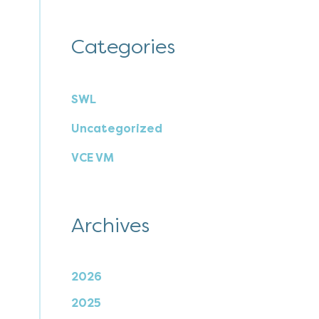
Categories
SWL
Uncategorized
VCE VM
Archives
2026
2025