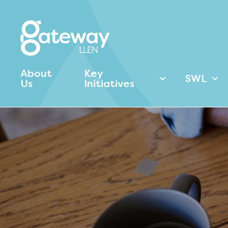
About
Key
SWL
Us
Initiatives