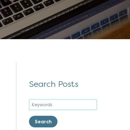
Search Posts
Search