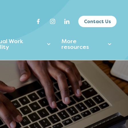
Contact Us
tual Work
More
lity
resources