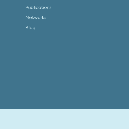
Publications
Networks
Blog