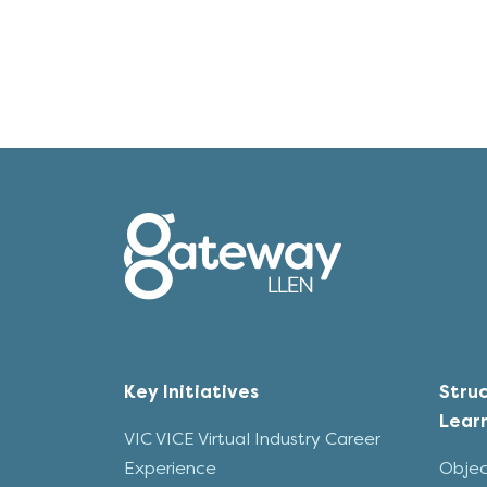
Key Initiatives
Stru
Lear
VIC VICE Virtual Industry Career
Experience
Objec