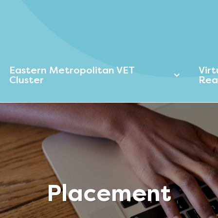
Eastern Metropolitan VET
Vir
Cluster
Rea
Placement