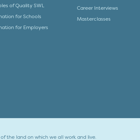
iples of Quality SWL
Career Interviews
mation for Schools
Masterclasses
mation for Employers
f the land on which we all work and live.