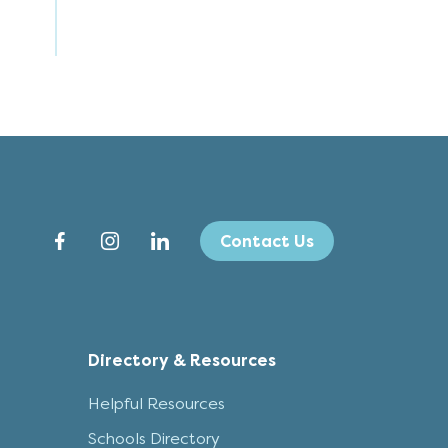
Contact Us
Directory & Resources
Helpful Resources
Schools Directory