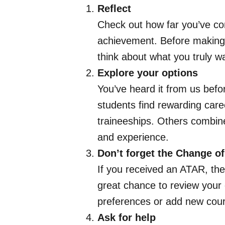
Reflect
Check out how far you’ve co
achievement. Before making d
think about what you truly w
Explore your options
You’ve heard it from us befo
students find rewarding car
traineeships. Others combin
and experience.
Don’t forget the Change of
If you received an ATAR, th
great chance to review your 
preferences or add new cours
Ask for help