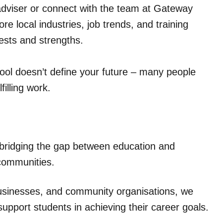
adviser or connect with the team at Gateway
e local industries, job trends, and training
rests and strengths.
chool doesn’t define your future – many people
filling work.
 bridging the gap between education and
communities.
businesses, and community organisations, we
support students in achieving their career goals.