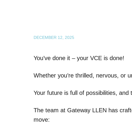
DECEMBER 12, 2025
You’ve done it – your VCE is done!
Whether you’re thrilled, nervous, or u
Your future is full of possibilities, an
The team at Gateway LLEN has crafted
move: