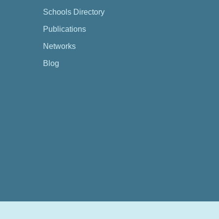
Schools Directory
Publications
Networks
Blog