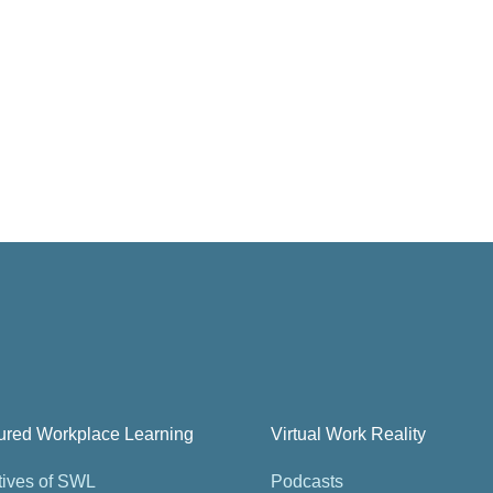
tured Workplace Learning
Virtual Work Reality
tives of SWL
Podcasts