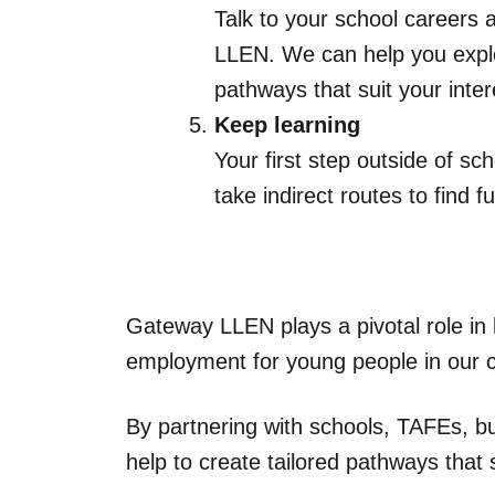
Talk to your school careers 
LLEN. We can help you explor
pathways that suit your inte
Keep learning
Your first step outside of s
take indirect routes to find ful
Gateway LLEN plays a pivotal role in
employment for young people in our 
By partnering with schools, TAFEs, 
help to create tailored pathways that 