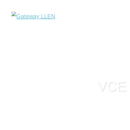
About Us
Key Initiatives
SWL
VCE r