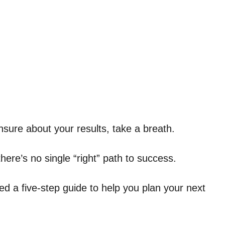
nsure about your results, take a breath.
d there’s no single “right” path to success.
 a five-step guide to help you plan your next