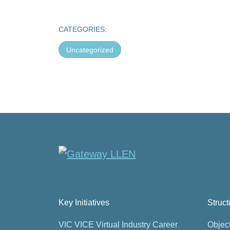
CATEGORIES:
Uncategorized
Key Initiatives
Struc
VIC VICE Virtual Industry Career
Objec