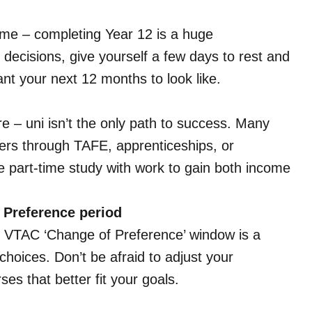
me – completing Year 12 is a huge
ecisions, give yourself a few days to rest and
ant your next 12 months to look like.
re – uni isn’t the only path to success. Many
eers through TAFE, apprenticeships, or
e part-time study with work to gain both income
 Preference period
e VTAC ‘Change of Preference’ window is a
choices. Don’t be afraid to adjust your
es that better fit your goals.