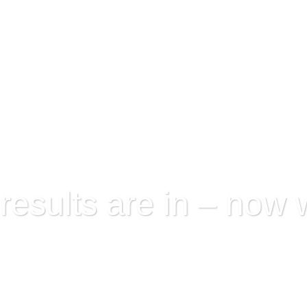
Eastern Metropolitan VET Cluster
Virtual Wo
esults are in – now 