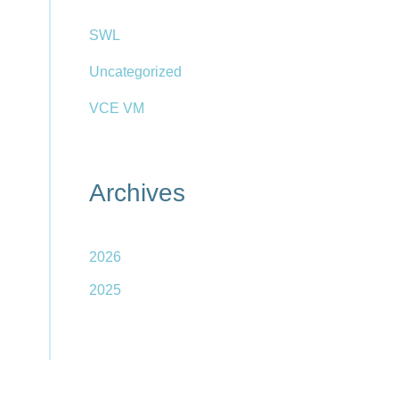
SWL
Uncategorized
VCE VM
Archives
2026
2025