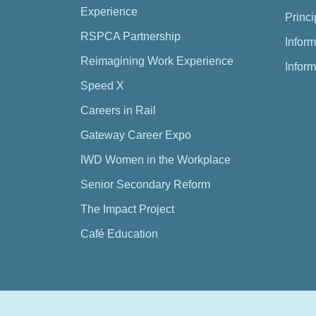
Experience
Princi
RSPCA Partnership
Inform
Reimagining Work Experience
Inform
Speed X
Careers in Rail
Gateway Career Expo
IWD Women in the Workplace
Senior Secondary Reform
The Impact Project
Café Education