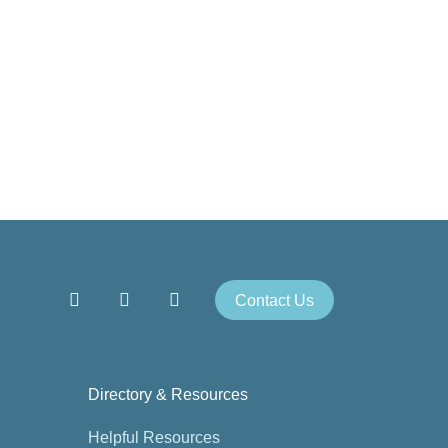
Contact Us
Directory & Resources
Helpful Resources