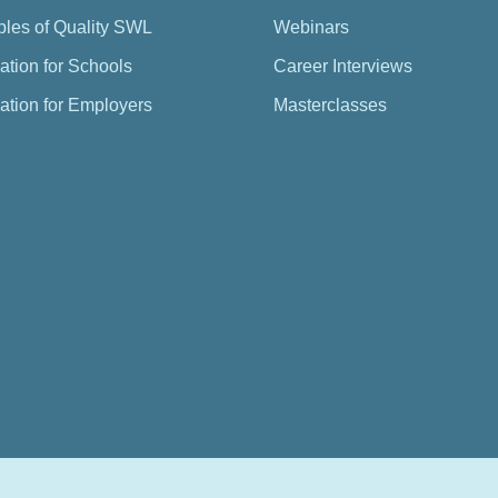
ples of Quality SWL
Webinars
ation for Schools
Career Interviews
ation for Employers
Masterclasses