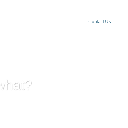
Contact Us
rk Reality
More resources
what?