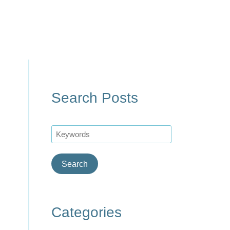
Search Posts
Search
Categories