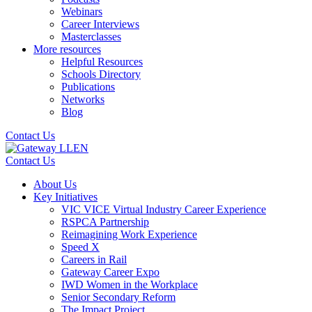
Webinars
Career Interviews
Masterclasses
More resources
Helpful Resources
Schools Directory
Publications
Networks
Blog
Contact Us
Contact Us
About Us
Key Initiatives
VIC VICE Virtual Industry Career Experience
RSPCA Partnership
Reimagining Work Experience
Speed X
Careers in Rail
Gateway Career Expo
IWD Women in the Workplace
Senior Secondary Reform
The Impact Project