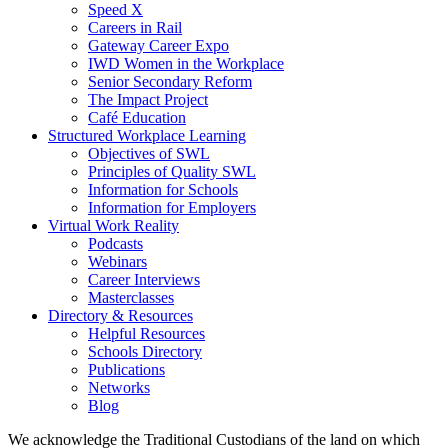
Speed X
Careers in Rail
Gateway Career Expo
IWD Women in the Workplace
Senior Secondary Reform
The Impact Project
Café Education
Structured Workplace Learning
Objectives of SWL
Principles of Quality SWL
Information for Schools
Information for Employers
Virtual Work Reality
Podcasts
Webinars
Career Interviews
Masterclasses
Directory & Resources
Helpful Resources
Schools Directory
Publications
Networks
Blog
We acknowledge the Traditional Custodians of the land on which