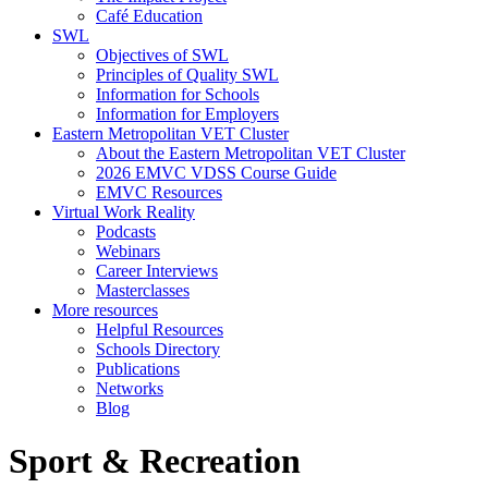
Café Education
SWL
Objectives of SWL
Principles of Quality SWL
Information for Schools
Information for Employers
Eastern Metropolitan VET Cluster
About the Eastern Metropolitan VET Cluster
2026 EMVC VDSS Course Guide
EMVC Resources
Virtual Work Reality
Podcasts
Webinars
Career Interviews
Masterclasses
More resources
Helpful Resources
Schools Directory
Publications
Networks
Blog
Sport & Recreation