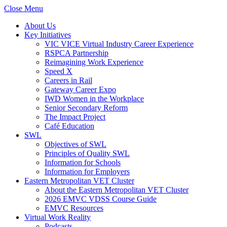
Close Menu
About Us
Key Initiatives
VIC VICE Virtual Industry Career Experience
RSPCA Partnership
Reimagining Work Experience
Speed X
Careers in Rail
Gateway Career Expo
IWD Women in the Workplace
Senior Secondary Reform
The Impact Project
Café Education
SWL
Objectives of SWL
Principles of Quality SWL
Information for Schools
Information for Employers
Eastern Metropolitan VET Cluster
About the Eastern Metropolitan VET Cluster
2026 EMVC VDSS Course Guide
EMVC Resources
Virtual Work Reality
Podcasts