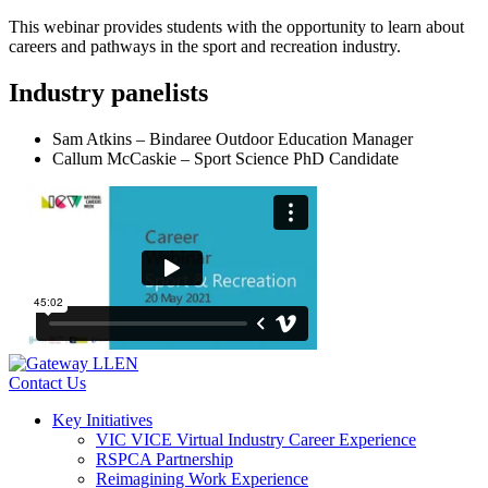
This webinar provides students with the opportunity to learn about
careers and pathways in the sport and recreation industry.
Industry panelists
Sam Atkins – Bindaree Outdoor Education Manager
Callum McCaskie – Sport Science PhD Candidate
Contact Us
Key Initiatives
VIC VICE Virtual Industry Career Experience
RSPCA Partnership
Reimagining Work Experience