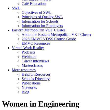
Café Education
SWL
Objectives of SWL
Principles of Quality SWL
Information for Schools
Information for Employers
Eastern Metropolitan VET Cluster
About the Eastern Metropolitan VET Cluster
2026 EMVC VDSS Course Guide
EMVC Resources
Virtual Work Reality
Podcasts
Webinars
Career Interviews
Masterclasses
More resources
Helpful Resources
Schools Directory
Publications
Networks
Blog
Women in Engineering