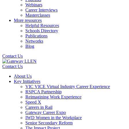
Webinars
Career Interviews
Masterclasses
More resources
Helpful Resources
Schools Directory
Publications
Networks
Blog
Contact Us
Contact Us
About Us
Key Initiatives
VIC VICE Virtual Industry Career Experience
RSPCA Partnership
Reimagining Work Experience
Speed X
Careers in Rail
Gateway Career Expo
IWD Women in the Workplace
Senior Secondary Reform
The Impact Project