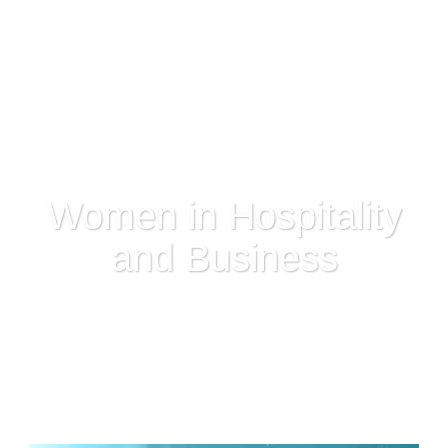
Women in Hospitality
and Business