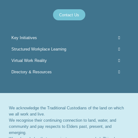
Contact Us
Key Initiatives
Structured Workplace Learning
Virtual Work Reality
Directory & Resources
We acknowledge the Traditional Custodians of the land on which
we all work and live.
We recognise their continuing connection to land, water, and
community and pay respects to Elders past, present, and
emerging.