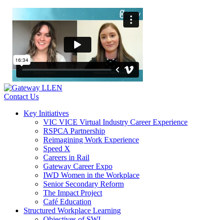
Contact Us
Key Initiatives
VIC VICE Virtual Industry Career Experience
RSPCA Partnership
Reimagining Work Experience
Speed X
Careers in Rail
Gateway Career Expo
IWD Women in the Workplace
Senior Secondary Reform
The Impact Project
Café Education
Structured Workplace Learning
Objectives of SWL