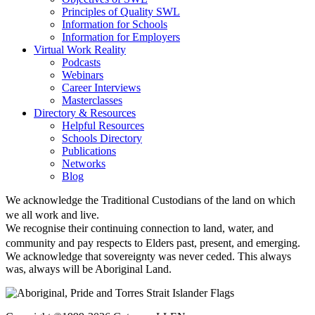
Principles of Quality SWL
Information for Schools
Information for Employers
Virtual Work Reality
Podcasts
Webinars
Career Interviews
Masterclasses
Directory & Resources
Helpful Resources
Schools Directory
Publications
Networks
Blog
We acknowledge the Traditional Custodians of the land on which
we all work and live.
We recognise their continuing connection to land, water, and
community and pay respects to Elders past, present, and emerging.
We acknowledge that sovereignty was never ceded. This always
was, always will be Aboriginal Land.