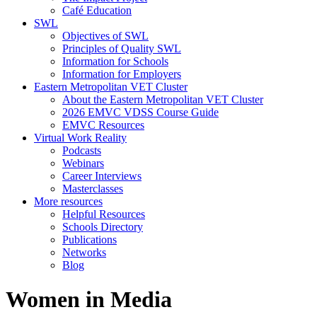
Café Education
SWL
Objectives of SWL
Principles of Quality SWL
Information for Schools
Information for Employers
Eastern Metropolitan VET Cluster
About the Eastern Metropolitan VET Cluster
2026 EMVC VDSS Course Guide
EMVC Resources
Virtual Work Reality
Podcasts
Webinars
Career Interviews
Masterclasses
More resources
Helpful Resources
Schools Directory
Publications
Networks
Blog
Women in Media