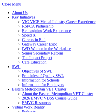
Close Menu
About Us
Key Initiatives
VIC VICE Virtual Industry Career Experience
RSPCA Partnership
Reimagining Work Experience
Speed X
Careers in Rail
Gateway Career Expo
IWD Women in the Workplace
Senior Secondary Reform
The Impact Project
Café Education
SWL
Objectives of SWL
Principles of Quality SWL
Information for Schools
Information for Employers
Eastern Metropolitan VET Cluster
About the Eastern Metropolitan VET Cluster
2026 EMVC VDSS Course Guide
EMVC Resources
Virtual Work Reality
Podcasts