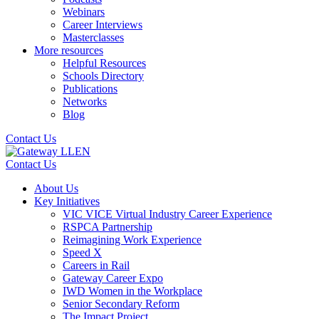
Webinars
Career Interviews
Masterclasses
More resources
Helpful Resources
Schools Directory
Publications
Networks
Blog
Contact Us
Contact Us
About Us
Key Initiatives
VIC VICE Virtual Industry Career Experience
RSPCA Partnership
Reimagining Work Experience
Speed X
Careers in Rail
Gateway Career Expo
IWD Women in the Workplace
Senior Secondary Reform
The Impact Project