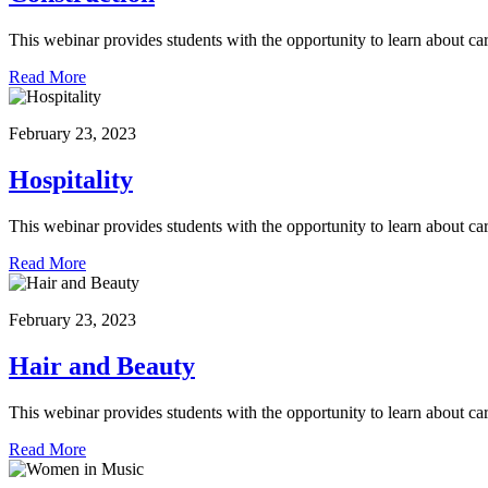
This webinar provides students with the opportunity to learn about car
Read More
February 23, 2023
Hospitality
This webinar provides students with the opportunity to learn about car
Read More
February 23, 2023
Hair and Beauty
This webinar provides students with the opportunity to learn about ca
Read More