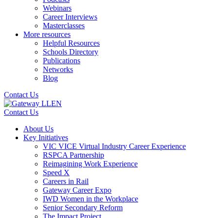
Webinars
Career Interviews
Masterclasses
More resources
Helpful Resources
Schools Directory
Publications
Networks
Blog
Contact Us
Contact Us
About Us
Key Initiatives
VIC VICE Virtual Industry Career Experience
RSPCA Partnership
Reimagining Work Experience
Speed X
Careers in Rail
Gateway Career Expo
IWD Women in the Workplace
Senior Secondary Reform
The Impact Project