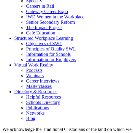
Speed X
Careers in Rail
Gateway Career Expo
IWD Women in the Workplace
Senior Secondary Reform
The Impact Project
Café Education
Structured Workplace Learning
Objectives of SWL
Principles of Quality SWL
Information for Schools
Information for Employers
Virtual Work Reality
Podcasts
Webinars
Career Interviews
Masterclasses
Directory & Resources
Helpful Resources
Schools Directory
Publications
Networks
Blog
We acknowledge the Traditional Custodians of the land on which we 