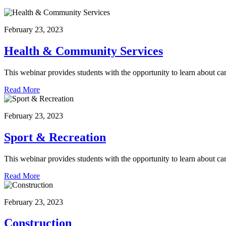
February 23, 2023
Health & Community Services
This webinar provides students with the opportunity to learn about ca
Read More
February 23, 2023
Sport & Recreation
This webinar provides students with the opportunity to learn about car
Read More
February 23, 2023
Construction