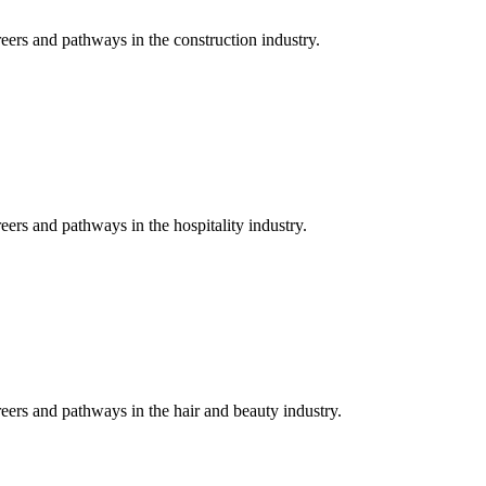
eers and pathways in the construction industry.
eers and pathways in the hospitality industry.
reers and pathways in the hair and beauty industry.