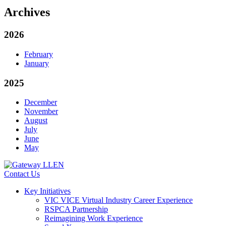
Archives
2026
February
January
2025
December
November
August
July
June
May
Contact Us
Key Initiatives
VIC VICE Virtual Industry Career Experience
RSPCA Partnership
Reimagining Work Experience