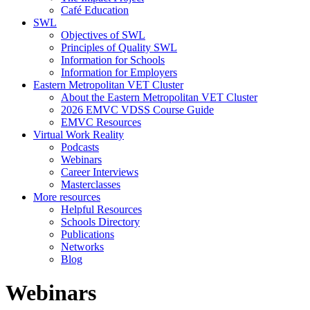
Café Education
SWL
Objectives of SWL
Principles of Quality SWL
Information for Schools
Information for Employers
Eastern Metropolitan VET Cluster
About the Eastern Metropolitan VET Cluster
2026 EMVC VDSS Course Guide
EMVC Resources
Virtual Work Reality
Podcasts
Webinars
Career Interviews
Masterclasses
More resources
Helpful Resources
Schools Directory
Publications
Networks
Blog
Webinars