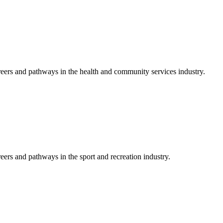
reers and pathways in the health and community services industry.
eers and pathways in the sport and recreation industry.