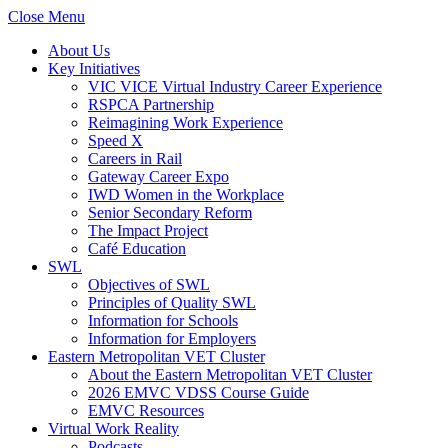
Close Menu
About Us
Key Initiatives
VIC VICE Virtual Industry Career Experience
RSPCA Partnership
Reimagining Work Experience
Speed X
Careers in Rail
Gateway Career Expo
IWD Women in the Workplace
Senior Secondary Reform
The Impact Project
Café Education
SWL
Objectives of SWL
Principles of Quality SWL
Information for Schools
Information for Employers
Eastern Metropolitan VET Cluster
About the Eastern Metropolitan VET Cluster
2026 EMVC VDSS Course Guide
EMVC Resources
Virtual Work Reality
Podcasts