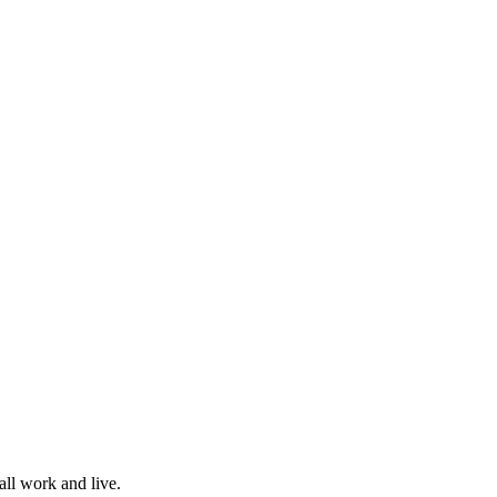
all work and live.