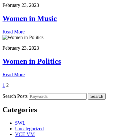
February 23, 2023
Women in Music
Read More
February 23, 2023
Women in Politics
Read More
1
2
Search Posts
Search
Categories
SWL
Uncategorized
VCE VM