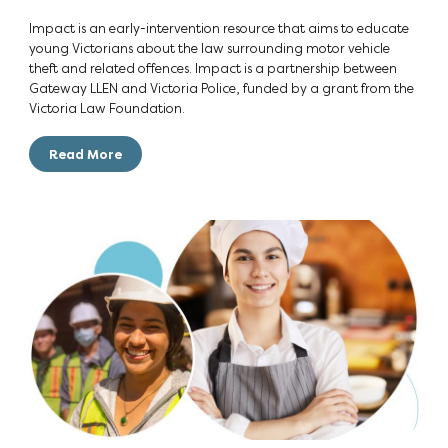
Impact is an early-intervention resource that aims to educate
young Victorians about the law surrounding motor vehicle
theft and related offences. Impact is a partnership between
Gateway LLEN and Victoria Police, funded by a grant from the
Victoria Law Foundation.
Read More