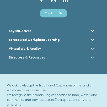
Contact Us
Key Initiatives
Structured Workplace Learning
Virtual Work Reality
Directory & Resources
We acknowledge the Traditional Custodians of the land on
which we all work and live.
We recognise their continuing connection to land, water, and
community and pay respects to Elders past, present, and
emerging.