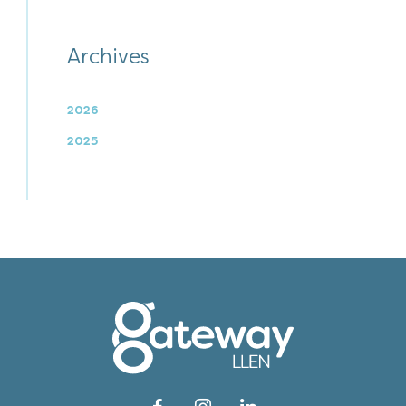
Archives
2026
2025