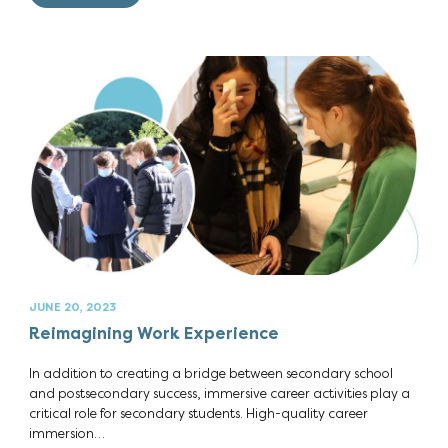
JUNE 20, 2023
Reimagining Work Experience
In addition to creating a bridge between secondary school
and postsecondary success, immersive career activities play a
critical role for secondary students. High-quality career
immersion…