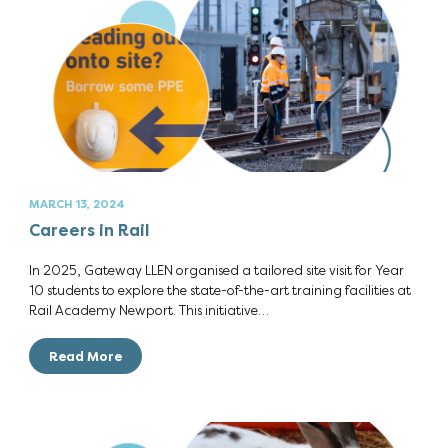
MARCH 13, 2024
Careers in Rail
In 2025, Gateway LLEN organised a tailored site visit for Year
10 students to explore the state-of-the-art training facilities at
Rail Academy Newport. This initiative…
Read More