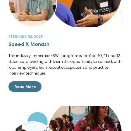
FEBRUARY 28, 2023
Speed X Monash
This industry immersion/SWL program is for Year 10, 11 and 12
students, providing with them the opportunity to connect with
local employers, learn about occupations and practice
interview techniques.
Read More