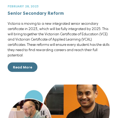
FEBRUARY 28, 2023
Senior Secondary Reform
Victoria is moving to a new integrated senior secondary
certificate in 2023, which will be fully integrated by 2025. This
will bring together the Victorian Certificate of Education (VCE)
and Victorian Certificate of Applied Learning (VCAL)
certificates. These reforms will ensure every student has the skills
they need to find rewarding careers and reach their full
potential.
Read More