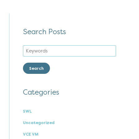
Search Posts
Search
Categories
SWL
Uncategorized
VCE VM