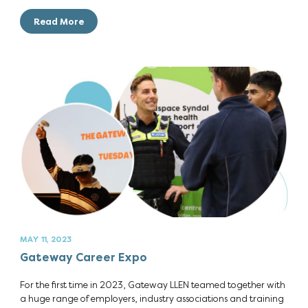
Read More
MAY 11, 2023
Gateway Career Expo
For the first time in 2023, Gateway LLEN teamed together with
a huge range of employers, industry associations and training