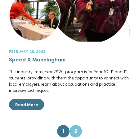
FEBRUARY 28, 2023
Speed X Manningham
This industry immersion/SWL program is for Year 10, 11 and 12
students, providing with them the opportunity to connect with
local employers, learn about occupations and practice
interview techniques.
Read More
1
2