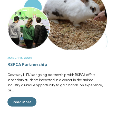
MARCH 13, 2024
RSPCA Partnership
Gateway LLEN’s ongoing partnership with RSPCA offers
secondary students interested in a career in the animal
industry a unique opportunity to gain hands-on experience,
as…
Read More