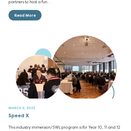
partners to host a fun…
Read More
MARCH 6, 2023
Speed X
This industry immersion/SWL program is for Year 10, 11 and 12