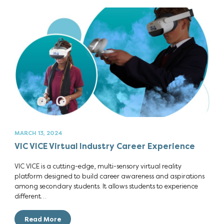
MARCH 13, 2024
VIC VICE Virtual Industry Career Experience
VIC VICE is a cutting-edge, multi-sensory virtual reality
platform designed to build career awareness and aspirations
among secondary students. It allows students to experience
different…
Read More