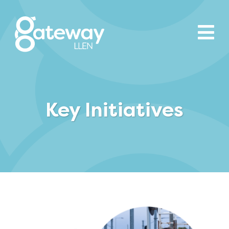
Key Initiatives