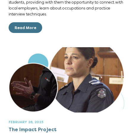
students, providing with them the opportunity to connect with
local employers, learn about occupations and practice
interview techniques.
Read More
FEBRUARY 28, 2023
The Impact Project